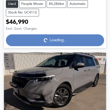
Used
People Mover
84,286km
Automatic
Stock No: UC4112
$46,990
Excl. Govt. Charges
Loading...
Loading...