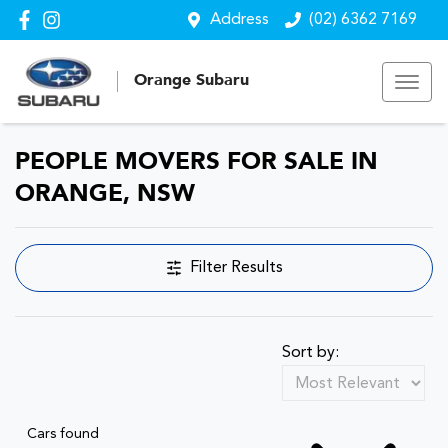
Address
(02) 6362 7169
Orange Subaru
PEOPLE MOVERS FOR SALE IN
ORANGE, NSW
Filter Results
Sort by:
Cars found