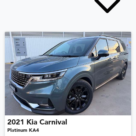
2021
Kia
Carnival
Platinum KA4