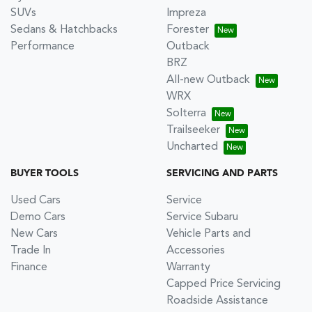
SUVs
Impreza
Sedans & Hatchbacks
Forester
Performance
Outback
BRZ
All-new Outback
WRX
Solterra
Trailseeker
Uncharted
BUYER TOOLS
SERVICING AND PARTS
Used Cars
Service
Demo Cars
Service Subaru
New Cars
Vehicle Parts and
Trade In
Accessories
Finance
Warranty
Capped Price Servicing
Roadside Assistance