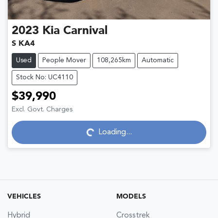
2023
Kia
Carnival
S KA4
Used
People Mover
108,265km
Automatic
Stock No: UC4110
$39,990
Excl. Govt. Charges
Loading...
Loading...
VEHICLES
MODELS
Hybrid
Crosstrek