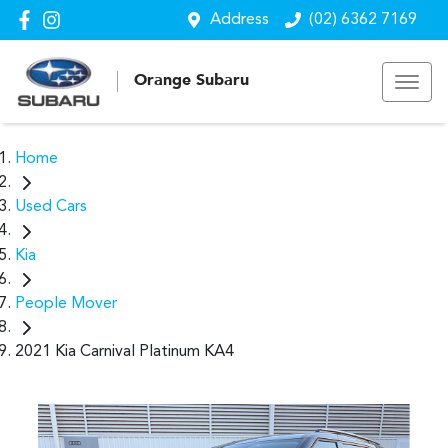
Address
(02) 6362 7169
Orange Subaru
Home
Used Cars
Kia
People Mover
2021 Kia Carnival Platinum KA4