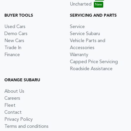
Uncharted
BUYER TOOLS
SERVICING AND PARTS
Used Cars
Service
Demo Cars
Service Subaru
New Cars
Vehicle Parts and
Trade In
Accessories
Finance
Warranty
Capped Price Servicing
Roadside Assistance
ORANGE SUBARU
About Us
Careers
Fleet
Contact
Privacy Policy
Terms and conditions