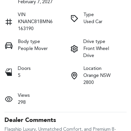
February 7, 2027
VIN
Type
KNANC81BMN6
Used Car
163190
Body type
Drive type
People Mover
Front Wheel
Drive
Doors
Location
5
Orange NSW
2800
Views
298
Dealer Comments
Flagship Luxury, Unmatched Comfort, and Premium 8-