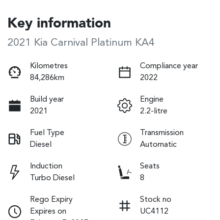
Key information
2021 Kia Carnival Platinum KA4
Kilometres
Compliance year
84,286km
2022
Build year
Engine
2021
2.2-litre
Fuel Type
Transmission
Diesel
Automatic
Induction
Seats
Turbo Diesel
8
Rego Expiry
Stock no
Expires on
UC4112