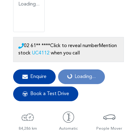
Loading...
02 61** ****
Click to reveal number
Mention
stock
UC4112
when you call
Enquire
Loading...
Loading...
Book a Test Drive
84,286 km
Automatic
People Mover