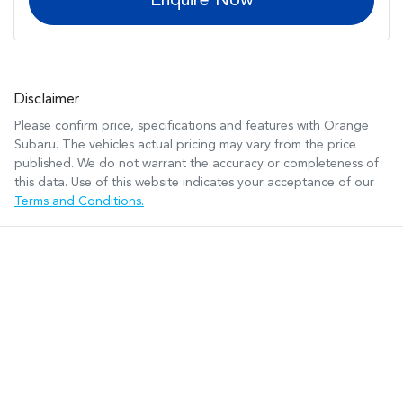
Enquire Now
Disclaimer
Please confirm price, specifications and features with
Orange
Subaru
. The vehicles actual pricing may vary from the price
published. We do not warrant the accuracy or completeness of
this data. Use of this website indicates your acceptance of our
Terms and Conditions.