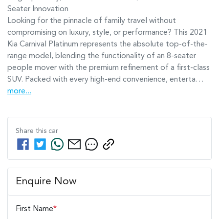
Seater Innovation

Looking for the pinnacle of family travel without 
compromising on luxury, style, or performance? This 2021 
Kia Carnival Platinum represents the absolute top-of-the-
range model, blending the functionality of an 8-seater 
people mover with the premium refinement of a first-class 
SUV. Packed with every high-end convenience, enterta…
more
...
Share this
car
Enquire Now
First Name
*