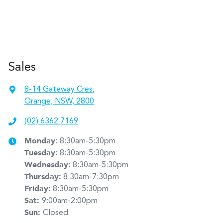
Sales
8-14 Gateway Cres
,
Orange, NSW, 2800
(02) 6362 7169
Monday
:
8:30am-5:30pm
Tuesday
:
8:30am-5:30pm
Wednesday
:
8:30am-5:30pm
Thursday
:
8:30am-7:30pm
Friday
:
8:30am-5:30pm
Sat
:
9:00am-2:00pm
Sun
:
Closed