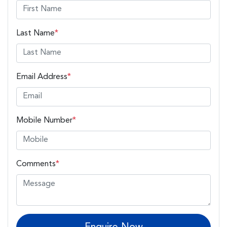
Last Name
*
Email Address
*
Mobile Number
*
Comments
*