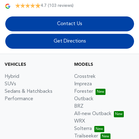
4.7
(103 reviews)
Contact Us
Get Directions
VEHICLES
MODELS
Hybrid
Crosstrek
SUVs
Impreza
Sedans & Hatchbacks
Forester
Performance
Outback
BRZ
All-new Outback
WRX
Solterra
Trailseeker