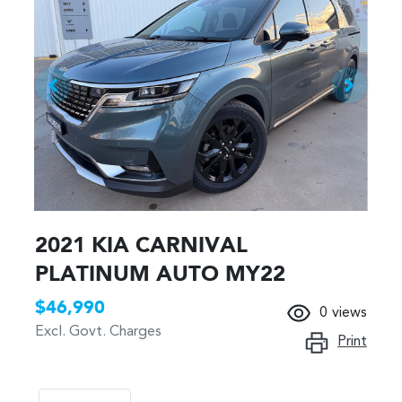
2021 KIA CARNIVAL
PLATINUM AUTO MY22
$46,990
0
views
Excl. Govt. Charges
Print