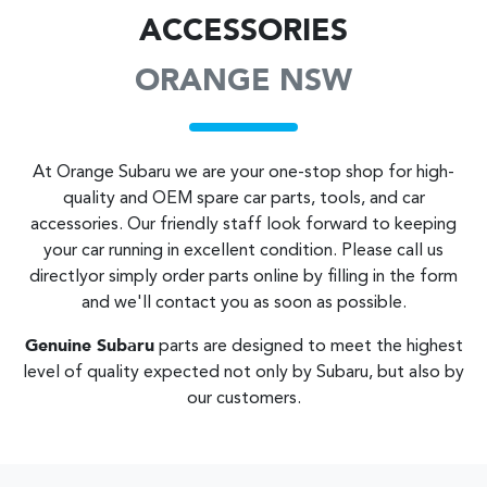
ACCESSORIES
ORANGE NSW
At
Orange Subaru
we are your one-stop shop for high-
quality and OEM spare car parts, tools, and car
accessories. Our friendly staff look forward to keeping
your car running in excellent condition. Please call us
directly
or simply order parts online by filling in the form
and we'll contact you as soon as possible.
Genuine
Subaru
parts are designed to meet the highest
level of quality expected not only by
Subaru
, but also by
our customers.