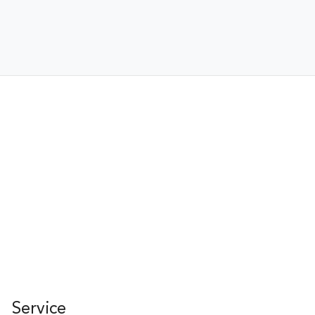
Service