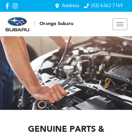
Address
(02) 6362 7169
Orange Subaru
GENUINE PARTS &