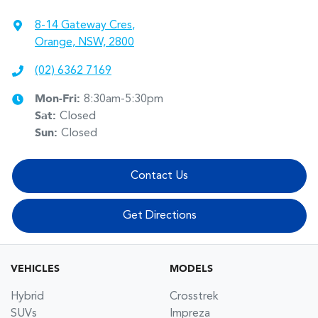
8-14 Gateway Cres
,
Orange, NSW, 2800
(02) 6362 7169
Mon-Fri:
8:30am-5:30pm
Sat
:
Closed
Sun
:
Closed
Contact Us
Get Directions
VEHICLES
MODELS
Hybrid
Crosstrek
SUVs
Impreza