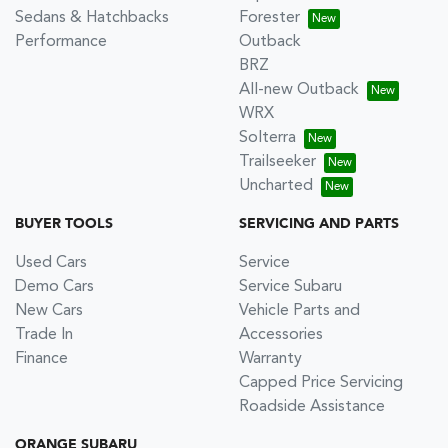
Sedans & Hatchbacks
Forester
Performance
Outback
BRZ
All-new Outback
WRX
Solterra
Trailseeker
Uncharted
BUYER TOOLS
SERVICING AND PARTS
Used Cars
Service
Demo Cars
Service Subaru
New Cars
Vehicle Parts and
Trade In
Accessories
Finance
Warranty
Capped Price Servicing
Roadside Assistance
ORANGE SUBARU