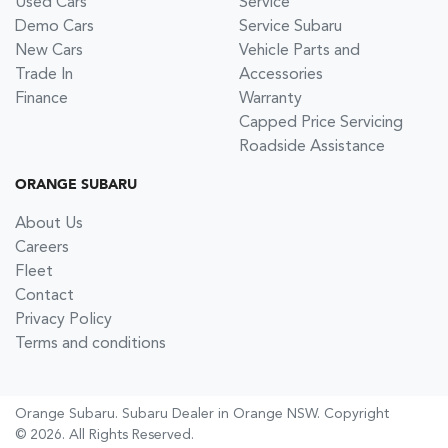
Used Cars
Service
Demo Cars
Service Subaru
New Cars
Vehicle Parts and
Trade In
Accessories
Finance
Warranty
Capped Price Servicing
Roadside Assistance
ORANGE SUBARU
About Us
Careers
Fleet
Contact
Privacy Policy
Terms and conditions
Orange Subaru
.
Subaru Dealer
in
Orange NSW
.
Copyright
©
2026
. All Rights Reserved.