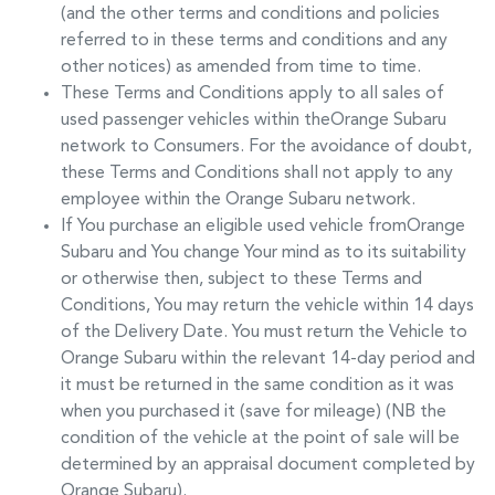
(and the other terms and conditions and policies
referred to in these terms and conditions and any
other notices) as amended from time to time.
These Terms and Conditions apply to all sales of
used passenger vehicles within the
Orange Subaru
network to Consumers. For the avoidance of doubt,
these Terms and Conditions shall not apply to any
employee within the
Orange Subaru
network.
If You purchase an eligible used vehicle from
Orange
Subaru
and You change Your mind as to its suitability
or otherwise then, subject to these Terms and
Conditions, You may return the vehicle within 14 days
of the Delivery Date. You must return the Vehicle to
Orange Subaru
within the relevant 14-day period and
it must be returned in the same condition as it was
when you purchased it (save for mileage) (NB the
condition of the vehicle at the point of sale will be
determined by an appraisal document completed by
Orange Subaru
).