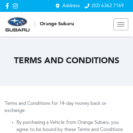
Address
(02) 6362 7169
Orange Subaru
TERMS AND CONDITIONS
Terms and Conditions for 14-day money back or
exchange:
By purchasing a Vehicle from
Orange Subaru
, you
agree to be bound by these Terms and Conditions