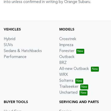
into unless confirmed in writing by
Orange Subaru
.
VEHICLES
MODELS
Hybrid
Crosstrek
SUVs
Impreza
Sedans & Hatchbacks
Forester
Performance
Outback
BRZ
All-new Outback
WRX
Solterra
Trailseeker
Uncharted
BUYER TOOLS
SERVICING AND PARTS