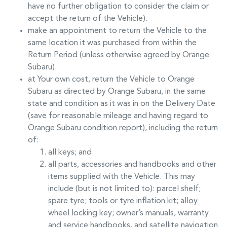
have no further obligation to consider the claim or
accept the return of the Vehicle).
make an appointment to return the Vehicle to the
same location it was purchased from within the
Return Period (unless otherwise agreed by
Orange
Subaru
).
at Your own cost, return the Vehicle to
Orange
Subaru
as directed by
Orange Subaru
, in the same
state and condition as it was in on the Delivery Date
(save for reasonable mileage and having regard to
Orange Subaru
condition report), including the return
of:
all keys; and
all parts, accessories and handbooks and other
items supplied with the Vehicle. This may
include (but is not limited to): parcel shelf;
spare tyre; tools or tyre inflation kit; alloy
wheel locking key; owner’s manuals, warranty
and service handbooks, and satellite navigation