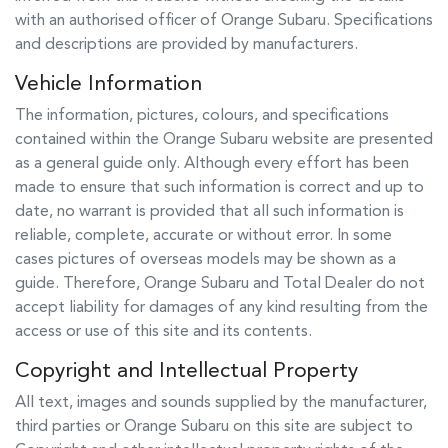
with an authorised officer of
Orange Subaru
. Specifications
and descriptions are provided by manufacturers.
Vehicle Information
The information, pictures, colours, and specifications
contained within the
Orange Subaru
website are presented
as a general guide only. Although every effort has been
made to ensure that such information is correct and up to
date, no warrant is provided that all such information is
reliable, complete, accurate or without error. In some
cases pictures of overseas models may be shown as a
guide. Therefore,
Orange Subaru
and Total Dealer do not
accept liability for damages of any kind resulting from the
access or use of this site and its contents.
Copyright and Intellectual Property
All text, images and sounds supplied by the manufacturer,
third parties or
Orange Subaru
on this site are subject to