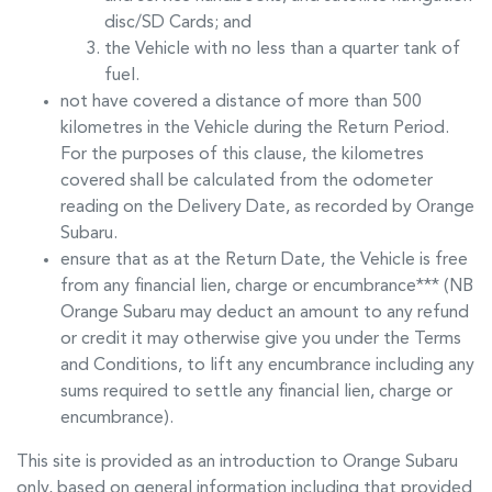
disc/SD Cards; and
the Vehicle with no less than a quarter tank of
fuel.
not have covered a distance of more than 500
kilometres in the Vehicle during the Return Period.
For the purposes of this clause, the kilometres
covered shall be calculated from the odometer
reading on the Delivery Date, as recorded by
Orange
Subaru
.
ensure that as at the Return Date, the Vehicle is free
from any financial lien, charge or encumbrance*** (NB
Orange Subaru
may deduct an amount to any refund
or credit it may otherwise give you under the Terms
and Conditions, to lift any encumbrance including any
sums required to settle any financial lien, charge or
encumbrance).
This site is provided as an introduction to
Orange Subaru
only, based on general information including that provided