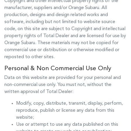
Copyright and other intellectual property rights of the
manufacturer, suppliers and/or
Orange Subaru
. All
production, designs and design related works and
software, including but not limited to website source
code, on this site are subject to Copyright and intellectual
property rights of Total Dealer and are licensed for use by
Orange Subaru
. These materials may not be copied for
commercial use or distribution or otherwise modified or
reposted to other sites.
Personal & Non Commercial Use Only
Data on this website are provided for your personal and
non-commercial use only. You must not, without the
written approval of Total Dealer:
Modify, copy, distribute, transmit, display, perform,
reproduce, publish or license any data from this
website;
Use or attempt to use any data published on this