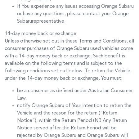
If You experience any issues accessing
Orange Subaru
or have any questions, please contact your
Orange
Subaru
representative.
14-day money back or exchange
Unless otherwise set out in these Terms and Conditions, all
consumer purchases of
Orange Subaru
used vehicles come
with a 14-day money back or exchange. Such benefit is
available on the following terms and is subject to the
following conditions set out below. To return the Vehicle
under the 14-day money back or exchange, You must:
be a consumer as defined under Australian Consumer
Law.
notify
Orange Subaru
of Your intention to return the
Vehicle and the reason for the return (“Return
Notice”), within the Return Period (NB Any Return
Notice served after the Return Period will be
rejected by
Orange Subaru
and
Orange Subaru
will