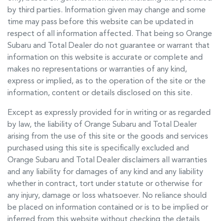
by third parties. Information given may change and some
time may pass before this website can be updated in
respect of all information affected. That being so
Orange
Subaru
and Total Dealer do not guarantee or warrant that
information on this website is accurate or complete and
makes no representations or warranties of any kind,
express or implied, as to the operation of the site or the
information, content or details disclosed on this site.
Except as expressly provided for in writing or as regarded
by law, the liability of
Orange Subaru
and Total Dealer
arising from the use of this site or the goods and services
purchased using this site is specifically excluded and
Orange Subaru
and Total Dealer disclaimers all warranties
and any liability for damages of any kind and any liability
whether in contract, tort under statute or otherwise for
any injury, damage or loss whatsoever. No reliance should
be placed on information contained or is to be implied or
inferred from this website without checking the details