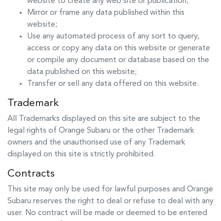
website to create any web site or publication;
Mirror or frame any data published within this
website;
Use any automated process of any sort to query,
access or copy any data on this website or generate
or compile any document or database based on the
data published on this website;
Transfer or sell any data offered on this website.
Trademark
All Trademarks displayed on this site are subject to the
legal rights of
Orange Subaru
or the other Trademark
owners and the unauthorised use of any Trademark
displayed on this site is strictly prohibited.
Contracts
This site may only be used for lawful purposes and
Orange
Subaru
reserves the right to deal or refuse to deal with any
user. No contract will be made or deemed to be entered