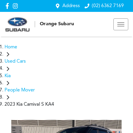
Address
(02) 6362 7169
Orange Subaru
Home
Used Cars
Kia
People Mover
2023 Kia Carnival S KA4