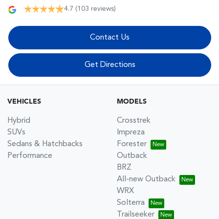
4.7
(103 reviews)
Contact Us
Get Directions
VEHICLES
MODELS
Hybrid
Crosstrek
SUVs
Impreza
Sedans & Hatchbacks
Forester
Performance
Outback
BRZ
All-new Outback
WRX
Solterra
Trailseeker