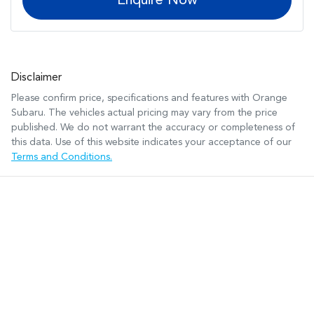
Enquire Now
Disclaimer
Please confirm price, specifications and features with
Orange
Subaru
. The vehicles actual pricing may vary from the price
published. We do not warrant the accuracy or completeness of
this data. Use of this website indicates your acceptance of our
Terms and Conditions.