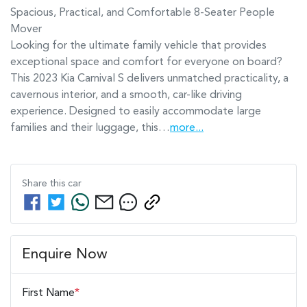
Spacious, Practical, and Comfortable 8-Seater People 
Mover

Looking for the ultimate family vehicle that provides 
exceptional space and comfort for everyone on board? 
This 2023 Kia Carnival S delivers unmatched practicality, a 
cavernous interior, and a smooth, car-like driving 
experience. Designed to easily accommodate large 
families and their luggage, this…
more
...
Share this
car
Enquire Now
First Name
*