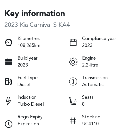
Key information
2023 Kia Carnival S KA4
Kilometres
Compliance year
108,265km
2023
Build year
Engine
2023
2.2-litre
Fuel Type
Transmission
Diesel
Automatic
Induction
Seats
Turbo Diesel
8
Rego Expiry
Stock no
Expires on
UC4110