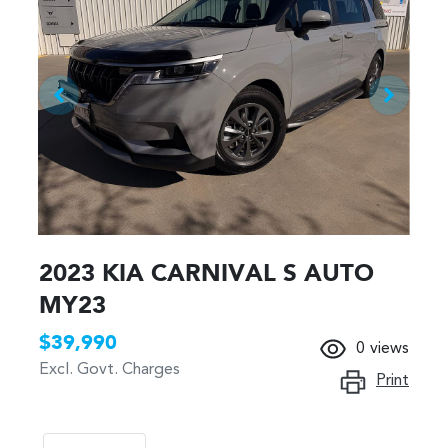
2023 KIA CARNIVAL S AUTO
MY23
$39,990
0
views
Excl. Govt. Charges
Print