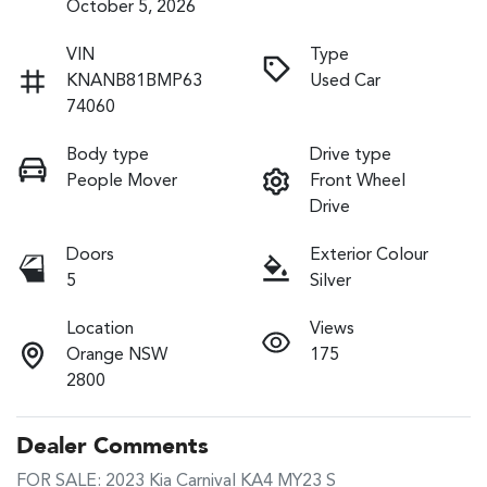
October 5, 2026
VIN
Type
KNANB81BMP63
Used Car
74060
Body type
Drive type
People Mover
Front Wheel
Drive
Doors
Exterior Colour
5
Silver
Location
Views
Orange NSW
175
2800
Dealer Comments
FOR SALE: 2023 Kia Carnival KA4 MY23 S
