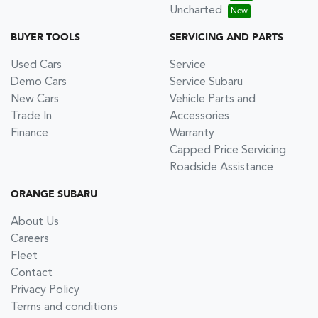
Uncharted
BUYER TOOLS
SERVICING AND PARTS
Used Cars
Service
Demo Cars
Service Subaru
New Cars
Vehicle Parts and
Trade In
Accessories
Finance
Warranty
Capped Price Servicing
Roadside Assistance
ORANGE SUBARU
About Us
Careers
Fleet
Contact
Privacy Policy
Terms and conditions