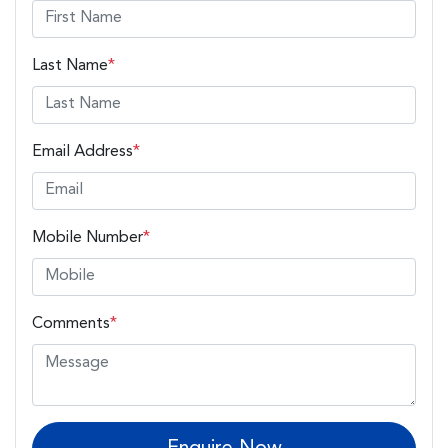
Last Name
*
Email Address
*
Mobile Number
*
Comments
*