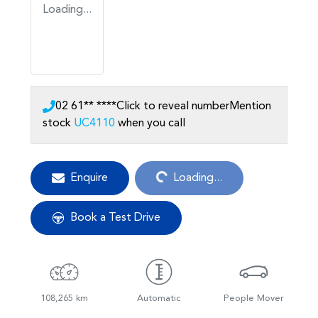
Loading...
02 61** ****
Click to reveal number
Mention
stock
UC4110
when you call
Loading...
Enquire
Loading...
Book a Test Drive
108,265 km
Automatic
People Mover