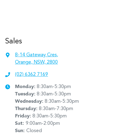
Sales
8-14 Gateway Cres
,
Orange, NSW, 2800
(02) 6362 7169
Monday
:
8:30am-5:30pm
Tuesday
:
8:30am-5:30pm
Wednesday
:
8:30am-5:30pm
Thursday
:
8:30am-7:30pm
Friday
:
8:30am-5:30pm
Sat
:
9:00am-2:00pm
Sun
:
Closed