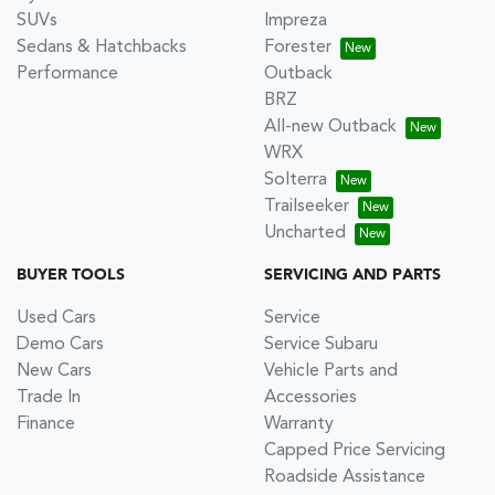
SUVs
Impreza
Sedans & Hatchbacks
Forester
Performance
Outback
BRZ
All-new Outback
WRX
Solterra
Trailseeker
Uncharted
BUYER TOOLS
SERVICING AND PARTS
Used Cars
Service
Demo Cars
Service Subaru
New Cars
Vehicle Parts and
Trade In
Accessories
Finance
Warranty
Capped Price Servicing
Roadside Assistance