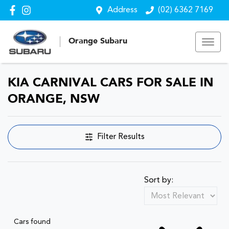
Address
(02) 6362 7169
Orange Subaru
KIA CARNIVAL CARS FOR SALE IN
ORANGE, NSW
Filter Results
Sort by:
Cars found