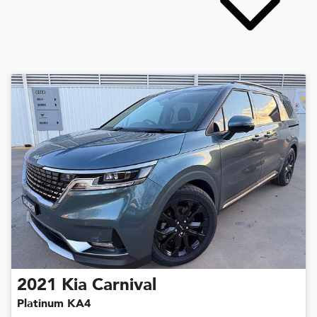
2021
Kia
Carnival
Platinum KA4