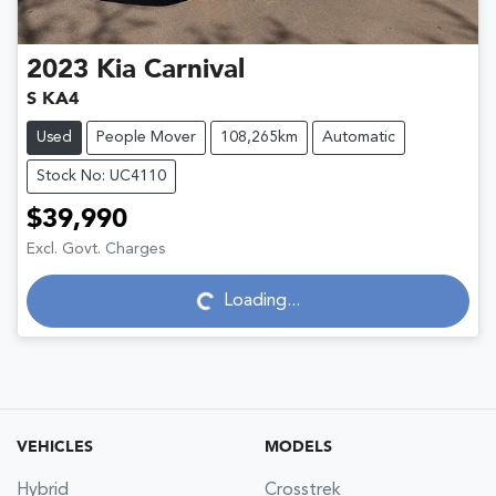
2023
Kia
Carnival
S KA4
Used
People Mover
108,265km
Automatic
Stock No: UC4110
$39,990
Excl. Govt. Charges
Loading...
Loading...
VEHICLES
MODELS
Hybrid
Crosstrek