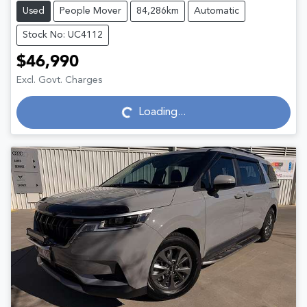
Used
People Mover
84,286km
Automatic
Stock No: UC4112
$46,990
Excl. Govt. Charges
Loading...
Loading...