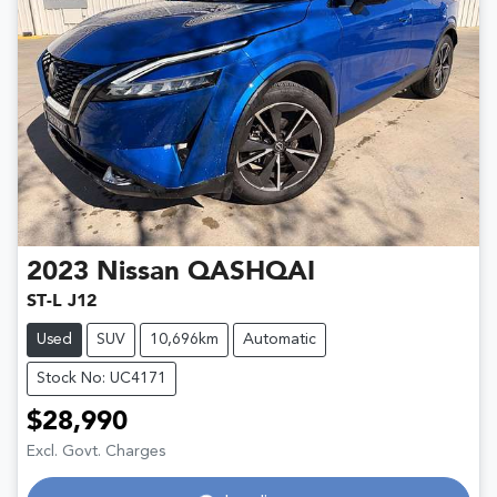
2023
Nissan
QASHQAI
ST-L J12
Used
SUV
10,696km
Automatic
Stock No: UC4171
$28,990
Excl. Govt. Charges