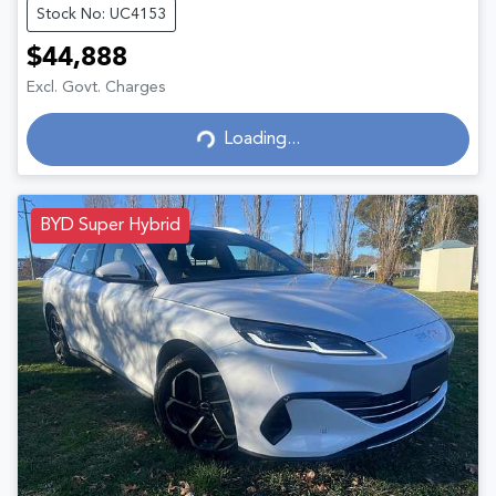
Stock No: UC4153
$44,888
Excl. Govt. Charges
Loading...
Loading...
BYD Super Hybrid