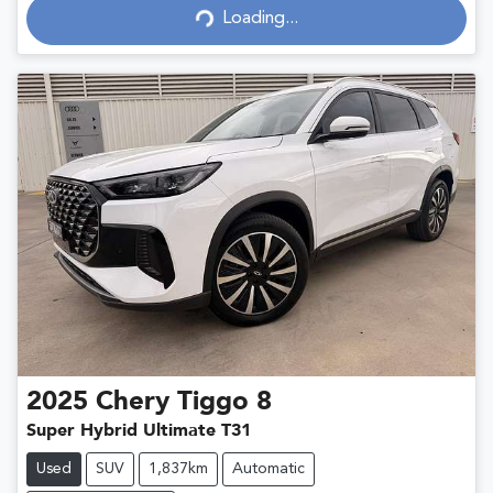
Loading...
Loading...
2025
Chery
Tiggo 8
Super Hybrid Ultimate T31
Used
SUV
1,837km
Automatic