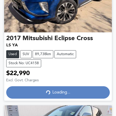
2017
Mitsubishi
Eclipse Cross
LS YA
Used
SUV
89,738km
Automatic
Stock No: UC4158
$22,990
Excl. Govt. Charges
Loading...
Loading...