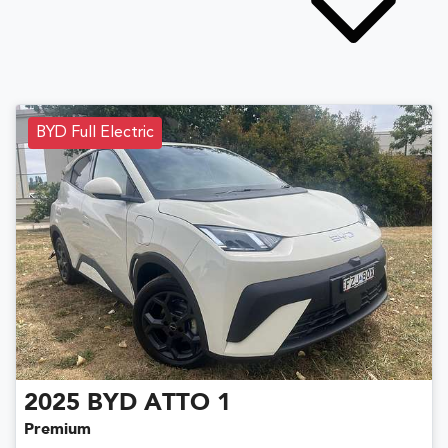
BYD Full Electric
2025
BYD
ATTO 1
Premium