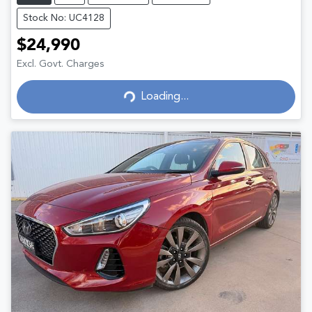
Stock No: UC4128
$24,990
Excl. Govt. Charges
Loading...
Loading...