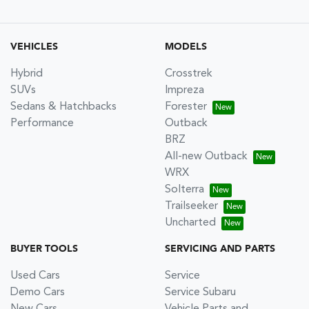
VEHICLES
MODELS
Hybrid
Crosstrek
SUVs
Impreza
Sedans & Hatchbacks
Forester
Performance
Outback
BRZ
All-new Outback
WRX
Solterra
Trailseeker
Uncharted
BUYER TOOLS
SERVICING AND PARTS
Used Cars
Service
Demo Cars
Service Subaru