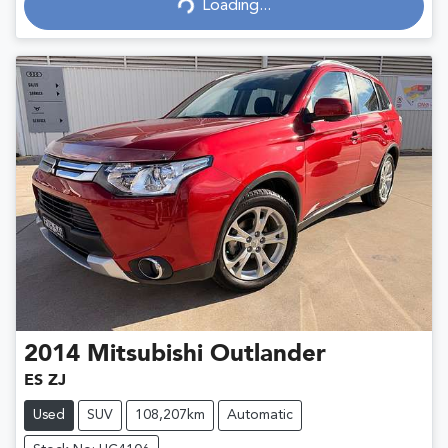
Loading...
Loading...
2014
Mitsubishi
Outlander
ES ZJ
Used
SUV
108,207km
Automatic