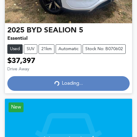
2025
BYD
SEALION 5
Essential
Used
SUV
21km
Automatic
Stock No: B070602
$37,397
Drive Away
Loading...
Loading...
New