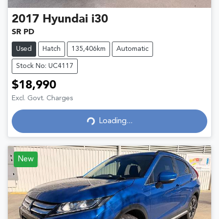
2017
Hyundai
i30
SR PD
Used
Hatch
135,406km
Automatic
Stock No: UC4117
$18,990
Excl. Govt. Charges
Loading...
Loading...
New