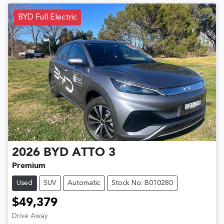
BYD Full Electric
2026
BYD
ATTO 3
Premium
Used
SUV
Automatic
Stock No: B010280
$49,379
Drive Away