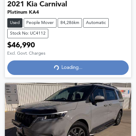
2021
Kia
Carnival
Platinum KA4
Used
People Mover
84,286km
Automatic
Stock No: UC4112
$46,990
Excl. Govt. Charges
Loading...
Loading...