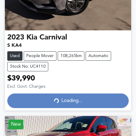
2023
Kia
Carnival
S KA4
Used
People Mover
108,265km
Automatic
Stock No: UC4110
$39,990
Excl. Govt. Charges
Loading...
Loading...
New