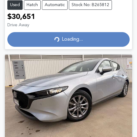
Used
Hatch
Automatic
Stock No: B265812
$30,651
Drive Away
Loading...
Loading...