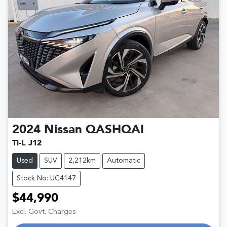
2024
Nissan
QASHQAI
Ti-L J12
Used
SUV
2,212km
Automatic
Stock No: UC4147
$44,990
Excl. Govt. Charges