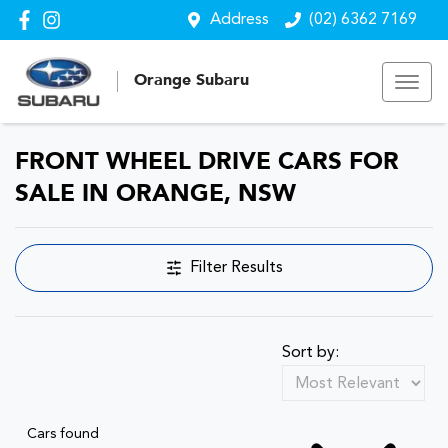
Address
(02) 6362 7169
Orange Subaru
FRONT WHEEL DRIVE CARS FOR
SALE IN ORANGE, NSW
Filter Results
Sort by:
Cars found