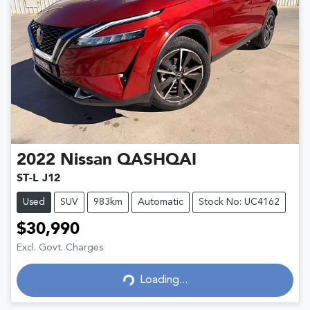
2022
Nissan
QASHQAI
ST-L J12
Used
SUV
983km
Automatic
Stock No: UC4162
$30,990
Excl. Govt. Charges
Loading...
Loading...