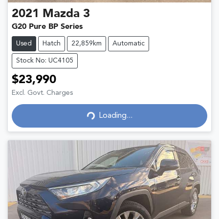
2021
Mazda
3
G20 Pure BP Series
Used
Hatch
22,859km
Automatic
Stock No: UC4105
$23,990
Excl. Govt. Charges
Loading...
Loading...