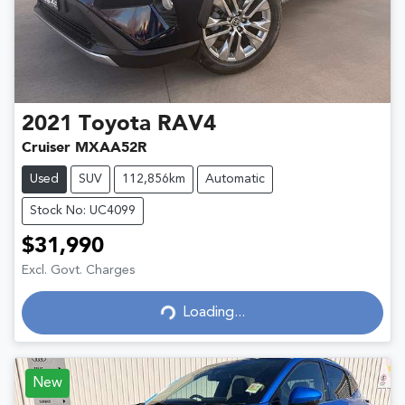
2021
Toyota
RAV4
Cruiser MXAA52R
Used
SUV
112,856km
Automatic
Stock No: UC4099
$31,990
Excl. Govt. Charges
Loading...
Loading...
New