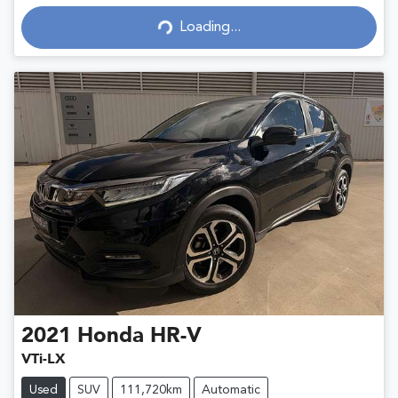
Loading...
Loading...
2021
Honda
HR-V
VTi-LX
Used
SUV
111,720km
Automatic