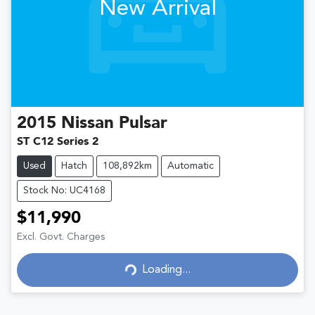
New Arrival
2015
Nissan
Pulsar
ST C12 Series 2
Used
Hatch
108,892km
Automatic
Stock No: UC4168
$11,990
Excl. Govt. Charges
Loading...
Loading...