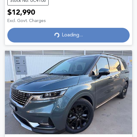
Stock No: UC4106
$12,990
Excl. Govt. Charges
Loading...
Loading...