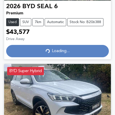
2026
BYD
SEAL 6
Premium
Used
SUV
7km
Automatic
Stock No: B206388
$43,577
Drive Away
Loading...
Loading...
BYD Super Hybrid