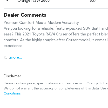
Orange NSW 2800
857
Dealer Comments
Premium Comfort Meets Modern Versatility

Are you looking for a reliable, feature-packed SUV that ha
ease? This 2021 Toyota RAV4 Cruiser offers the perfect blen
comfort. As the highly sought-after Cruiser model, it comes l
experience.

K…
more
...
Disclaimer
Please confirm price, specifications and features with
Orange Suba
We do not warrant the accuracy or completeness of this data. Use o
Conditions.