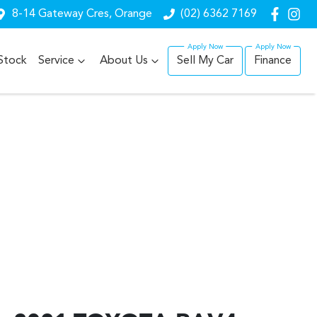
8-14 Gateway Cres, Orange
(02) 6362 7169
Stock
Service
About Us
Sell My Car
Finance