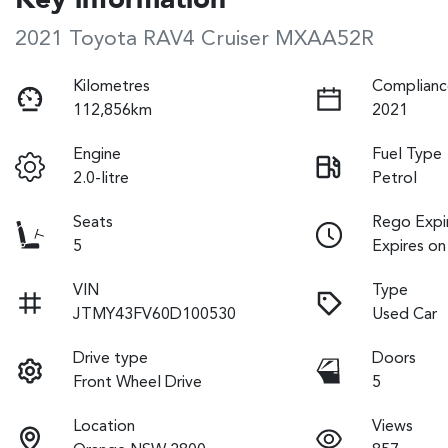
Key information
2021 Toyota RAV4 Cruiser MXAA52R
Kilometres
Complianc
112,856km
2021
Engine
Fuel Type
2.0-litre
Petrol
Seats
Rego Expi
5
Expires on
VIN
Type
JTMY43FV60D100530
Used Car
Drive type
Doors
Front Wheel Drive
5
Location
Views