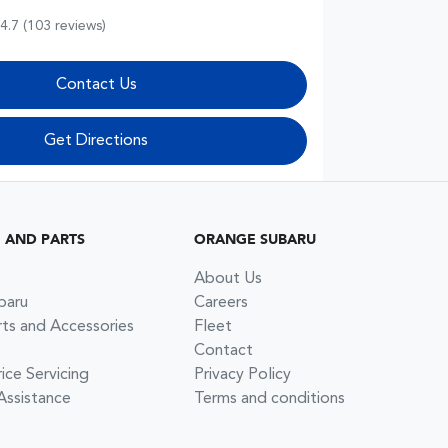
4.7
(103 reviews)
Contact Us
Get Directions
G AND PARTS
ORANGE SUBARU
About Us
baru
Careers
rts and Accessories
Fleet
Contact
ce Servicing
Privacy Policy
Assistance
Terms and conditions