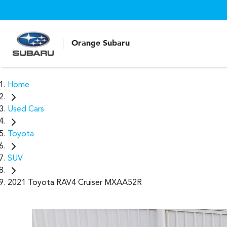
Orange Subaru
Home
Used Cars
Toyota
SUV
2021 Toyota RAV4 Cruiser MXAA52R