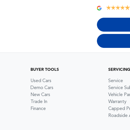
BUYER TOOLS
SERVICIN
Used Cars
Service
Demo Cars
Service Su
New Cars
Vehicle Pa
Trade In
Warranty
Finance
Capped Pri
Roadside 