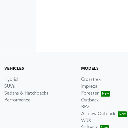
VEHICLES
MODELS
Hybrid
Crosstrek
SUVs
Impreza
Sedans & Hatchbacks
Forester
Performance
Outback
BRZ
All-new Outback
WRX
Solterra