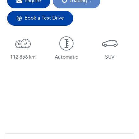
Enquire
Loading...
Book a Test Drive
112,856 km
Automatic
SUV