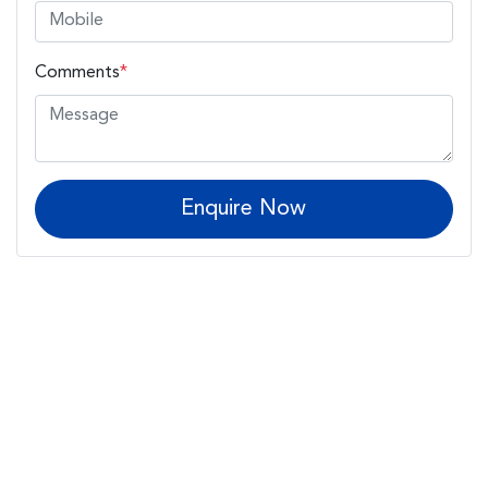
Comments
*
Enquire Now