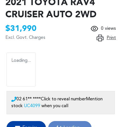
2021 TOYOTA RAV4
CRUISER AUTO 2WD
$31,990
0
views
Excl. Govt. Charges
Print
Loading...
02 61** ****
Click to reveal number
Mention
stock
UC4099
when you call
Loading...