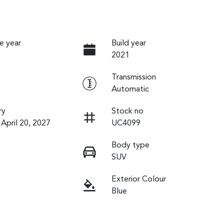
e year
Build year
2021
Transmission
Automatic
ry
Stock no
 April 20, 2027
UC4099
Body type
SUV
Exterior Colour
Blue