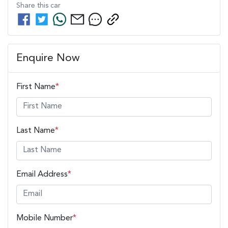
Share this
car
Enquire Now
First Name
*
Last Name
*
Email Address
*
Mobile Number
*