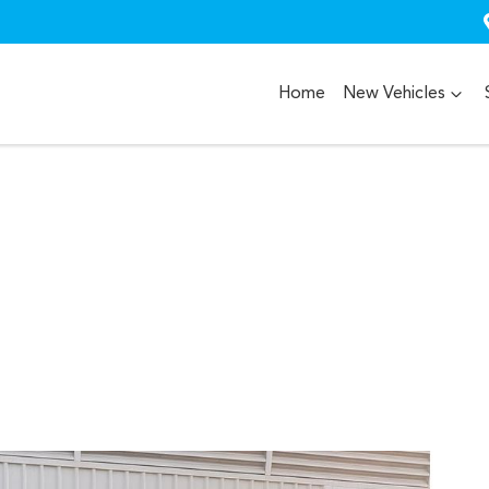
Home
New Vehicles