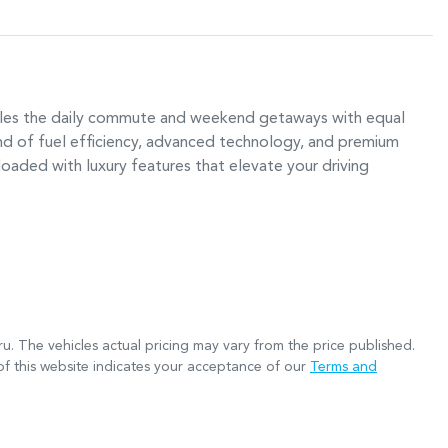
ndles the daily commute and weekend getaways with equal 
d of fuel efficiency, advanced technology, and premium 
oaded with luxury features that elevate your driving 
ru
. The vehicles actual pricing may vary from the price published.
f this website indicates your acceptance of our
Terms and