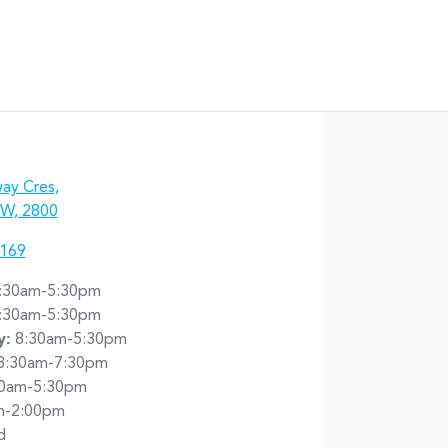
ay Cres
,
W, 2800
7169
:30am-5:30pm
:30am-5:30pm
y
:
8:30am-5:30pm
8:30am-7:30pm
30am-5:30pm
m-2:00pm
d