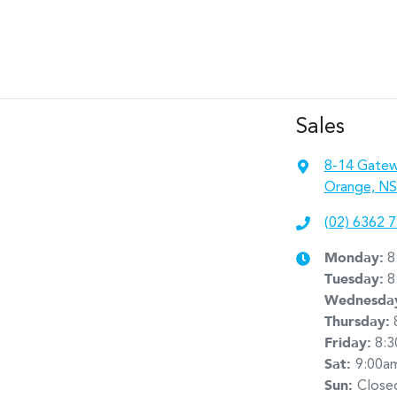
Sales
8-14 Gatew
Orange, NS
(02) 6362 
Monday
:
8
Tuesday
:
8
Wednesda
Thursday
:
Friday
:
8:
Sat
:
9:00a
Sun
:
Close