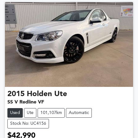
2015
Holden
Ute
SS V Redline VF
Used
Ute
101,107km
Automatic
Stock No: UC4156
$42,990