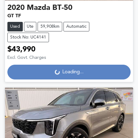
2020
Mazda
BT-50
GT TF
Used
Ute
59,908km
Automatic
Stock No: UC4141
$43,990
Excl. Govt. Charges
Loading...
Loading...