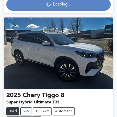
Loading...
Loading...
2025
Chery
Tiggo 8
Super Hybrid Ultimate T31
Used
SUV
1,837km
Automatic