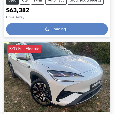
Used
Ute
19km
Automatic
Stock No: B386452
$63,382
Drive Away
Loading...
Loading...
BYD Full Electric