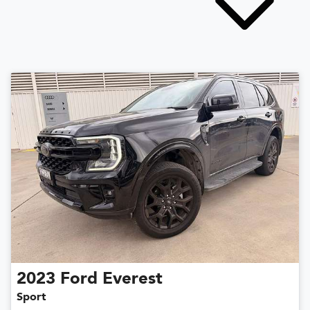
2023
Ford
Everest
Sport