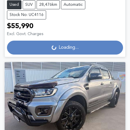
Used
SUV
28,476km
Automatic
Stock No: UC4116
$55,990
Excl. Govt. Charges
Loading...
Loading...