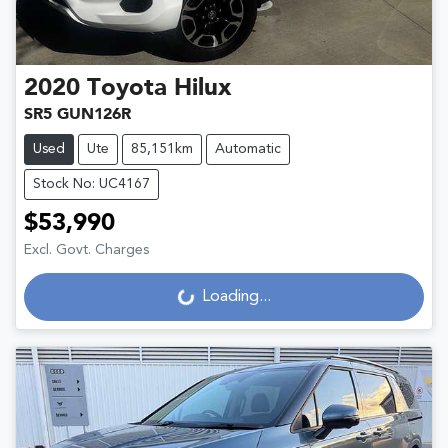
2020
Toyota
Hilux
SR5 GUN126R
Used
Ute
85,151km
Automatic
Stock No: UC4167
$53,990
Excl. Govt. Charges
Loading...
Loading...