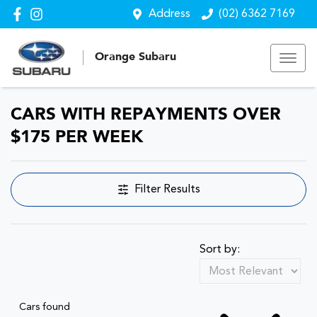
Address
(02) 6362 7169
Orange Subaru
CARS WITH REPAYMENTS OVER
$175 PER WEEK
Filter Results
Sort by:
Cars found