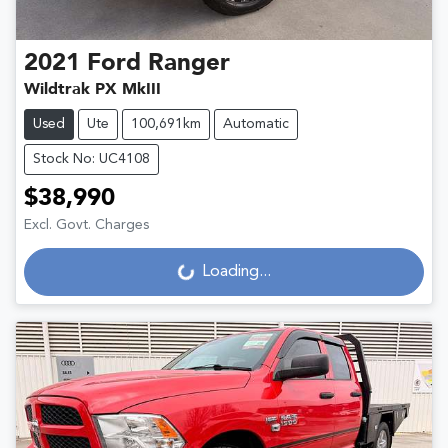
2021
Ford
Ranger
Wildtrak PX MkIII
Used
Ute
100,691km
Automatic
Stock No: UC4108
$38,990
Excl. Govt. Charges
Loading...
Loading...