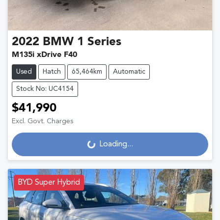
2022
BMW
1 Series
M135i xDrive F40
Used
Hatch
65,464km
Automatic
Stock No: UC4154
$41,990
Excl. Govt. Charges
Loading...
Loading...
BYD Super Hybrid