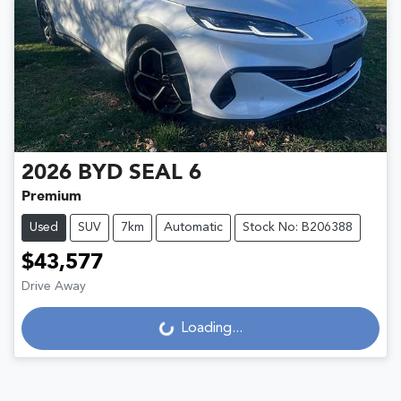
2026
BYD
SEAL 6
Premium
Used
SUV
7km
Automatic
Stock No: B206388
$43,577
Drive Away
Loading...
Loading...