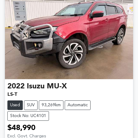
2022
Isuzu
MU-X
LS-T
Used
SUV
93,269km
Automatic
Stock No: UC4101
$48,990
Excl. Govt. Charges