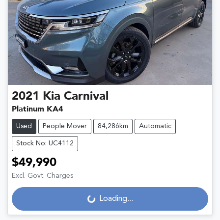
2021
Kia
Carnival
Platinum KA4
Used
People Mover
84,286km
Automatic
Stock No: UC4112
$49,990
Excl. Govt. Charges
Loading...
Loading...