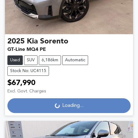
2025
Kia
Sorento
GT-Line MQ4 PE
Used
SUV
6,186km
Automatic
Stock No: UC4115
$67,990
Excl. Govt. Charges
Loading...
Loading...