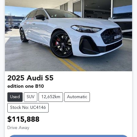
2025
Audi
S5
edition one B10
Used
SUV
12,652km
Automatic
Stock No: UC4146
$115,888
Drive Away