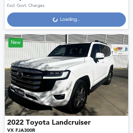
Excl. Govt. Charges
Loading...
Loading...
New
2022
Toyota
Landcruiser
VX FJA300R