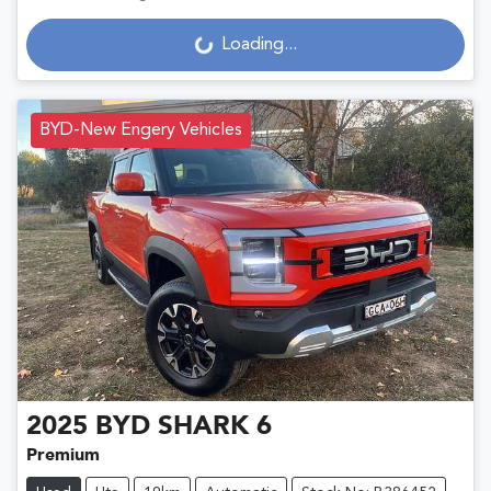
Loading...
Loading...
BYD-New Engery Vehicles
2025
BYD
SHARK 6
Premium