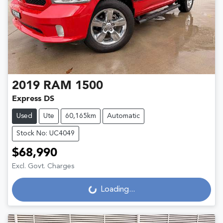
2019
RAM
1500
Express DS
Used
Ute
60,165km
Automatic
Stock No: UC4049
$68,990
Excl. Govt. Charges
Loading...
Loading...