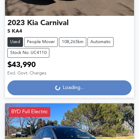
2023
Kia
Carnival
S KA4
Used
People Mover
108,265km
Automatic
Stock No: UC4110
$43,990
Excl. Govt. Charges
Loading...
Loading...
BYD Full Electric