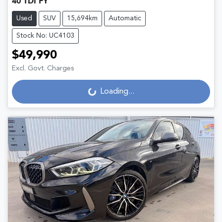
40 TDI FY
Used
SUV
15,694km
Automatic
Stock No: UC4103
$49,990
Excl. Govt. Charges
Loading...
Loading...