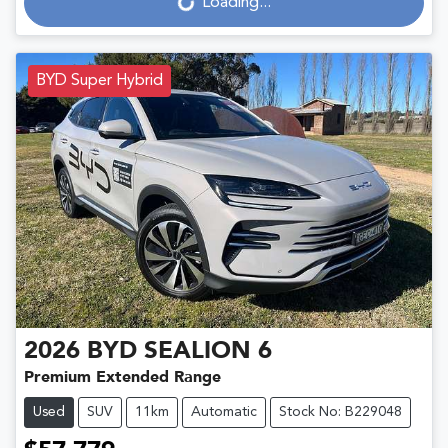
Loading...
Loading...
BYD Super Hybrid
2026
BYD
SEALION 6
Premium Extended Range
Used
SUV
11km
Automatic
Stock No: B229048