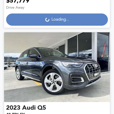
$57,779
Drive Away
Loading...
Loading...
2023
Audi
Q5