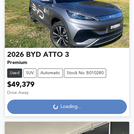
2026
BYD
ATTO 3
Premium
Used
SUV
Automatic
Stock No: B010280
$49,379
Drive Away
Loading...
Loading...