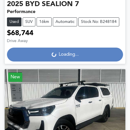
2025
BYD
SEALION 7
Performance
Used
SUV
16km
Automatic
Stock No: B248184
$68,744
Drive Away
Loading...
Loading...
New