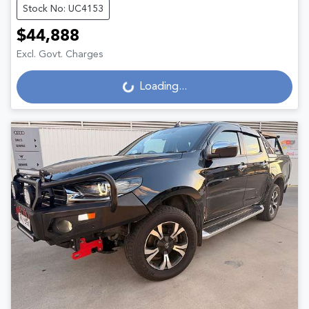
Stock No: UC4153
$44,888
Excl. Govt. Charges
Loading...
Loading...