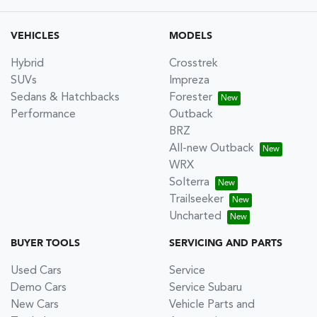
VEHICLES
MODELS
Hybrid
Crosstrek
SUVs
Impreza
Sedans & Hatchbacks
Forester
Performance
Outback
BRZ
All-new Outback
WRX
Solterra
Trailseeker
Uncharted
BUYER TOOLS
SERVICING AND PARTS
Used Cars
Service
Demo Cars
Service Subaru
New Cars
Vehicle Parts and