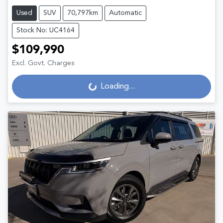
Used
SUV
70,797km
Automatic
Stock No: UC4164
$109,990
Excl. Govt. Charges
Loading...
Loading...