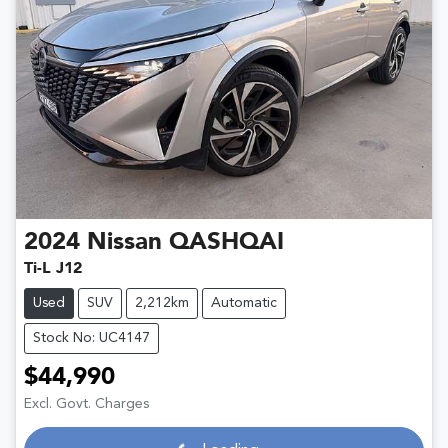
2024
Nissan
QASHQAI
Ti-L J12
Used
SUV
2,212km
Automatic
Stock No: UC4147
$44,990
Excl. Govt. Charges