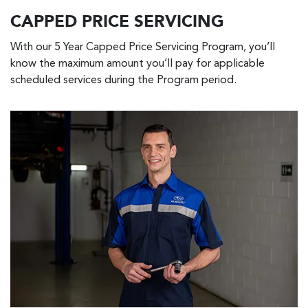
CAPPED PRICE SERVICING
With our 5 Year Capped Price Servicing Program, you’ll
know the maximum amount you’ll pay for applicable
scheduled services during the Program period.