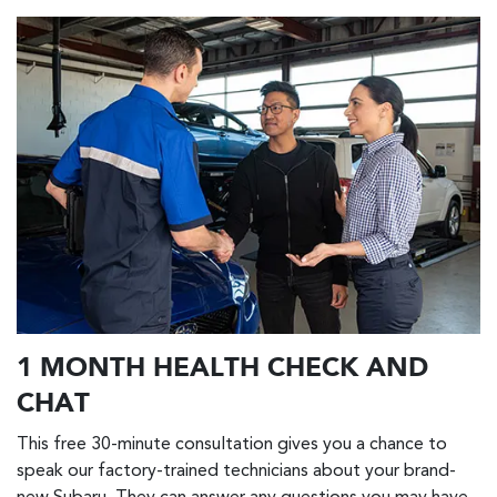
1 MONTH HEALTH CHECK AND
CHAT
This free 30-minute consultation gives you a chance to
speak our factory-trained technicians about your brand-