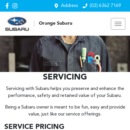
Address
(02) 6362 7169
Orange Subaru
SERVICING
Servicing with Subaru helps you preserve and enhance the
performance, safety and retained value of your Subaru.
Being a Subaru owner is meant to be fun, easy and provide
value, just like our service offerings.
SERVICE PRICING