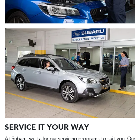
SERVICE IT YOUR WAY
At Subaru, we tailor our servicing programs to suit you. Our