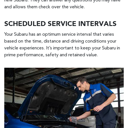
new Subaru. They can answer any questions you may have
and allows them check over the vehicle.
SCHEDULED SERVICE INTERVALS
Your Subaru has an optimum service interval that varies
based on the time, distance and driving conditions your
vehicle experiences. It’s important to keep your Subaru in
prime performance, safety and retained value.