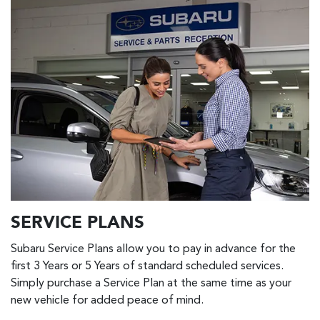
SERVICE PLANS
Subaru Service Plans allow you to pay in advance for the
first 3 Years or 5 Years of standard scheduled services.
Simply purchase a Service Plan at the same time as your
new vehicle for added peace of mind.