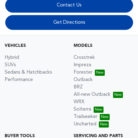
Contact Us
Get Directions
VEHICLES
MODELS
Hybrid
Crosstrek
SUVs
Impreza
Sedans & Hatchbacks
Forester
Performance
Outback
BRZ
All-new Outback
WRX
Solterra
Trailseeker
Uncharted
BUYER TOOLS
SERVICING AND PARTS