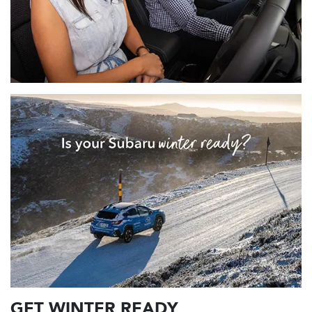
GET WINTER READY