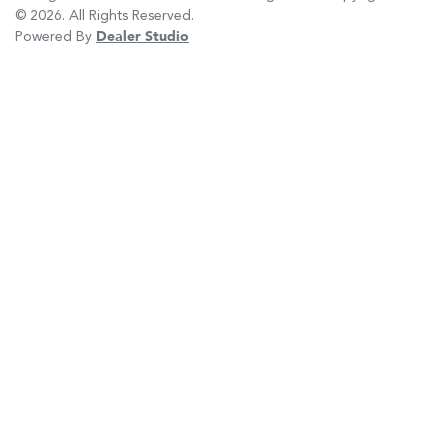
©
2026
. All Rights Reserved.
Powered By
Dealer Studio