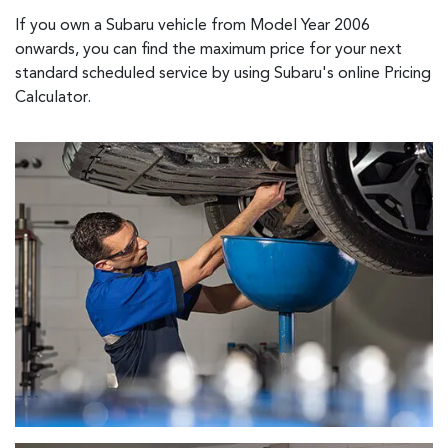
If you own a Subaru vehicle from Model Year 2006
onwards, you can find the maximum price for your next
standard scheduled service by using Subaru's online Pricing
Calculator.