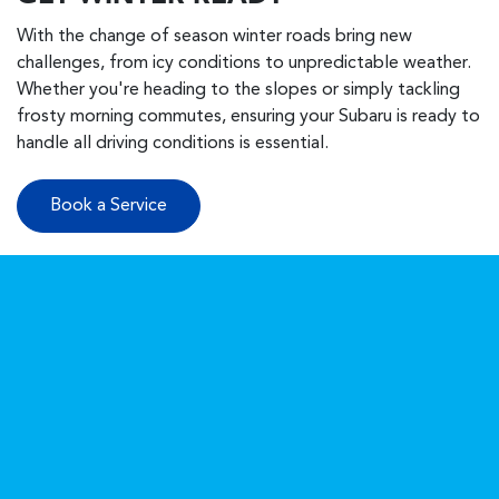
With the change of season winter roads bring new
challenges, from icy conditions to unpredictable weather.
Whether you're heading to the slopes or simply tackling
frosty morning commutes, ensuring your Subaru is ready to
handle all driving conditions is essential.
Book a Service