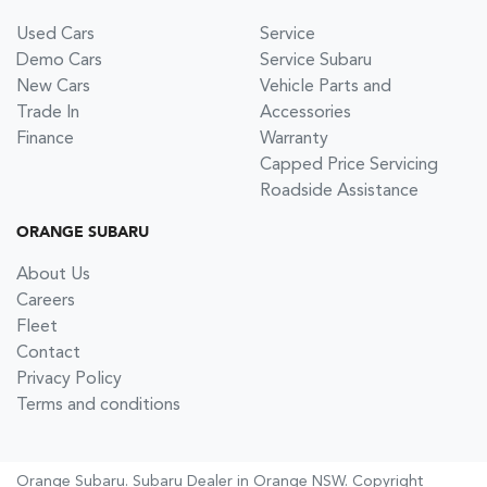
Used Cars
Service
Demo Cars
Service Subaru
New Cars
Vehicle Parts and
Trade In
Accessories
Finance
Warranty
Capped Price Servicing
Roadside Assistance
ORANGE SUBARU
About Us
Careers
Fleet
Contact
Privacy Policy
Terms and conditions
Orange Subaru
.
Subaru Dealer
in
Orange NSW
.
Copyright