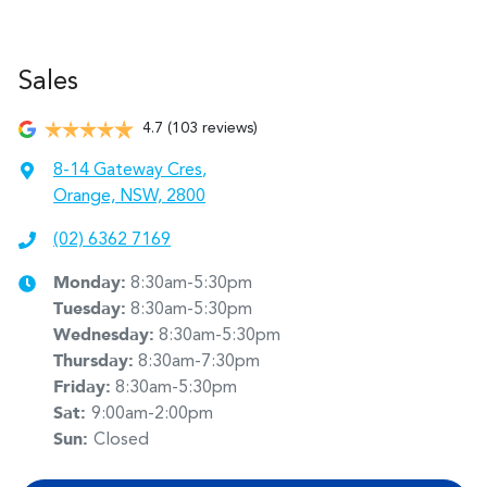
Sales
4.7
(103 reviews)
8-14 Gateway Cres
,
Orange, NSW, 2800
(02) 6362 7169
Monday
:
8:30am-5:30pm
Tuesday
:
8:30am-5:30pm
Wednesday
:
8:30am-5:30pm
Thursday
:
8:30am-7:30pm
Friday
:
8:30am-5:30pm
Sat
:
9:00am-2:00pm
Sun
:
Closed