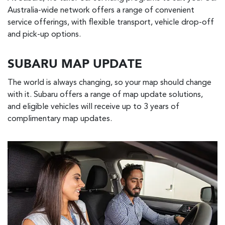
Australia-wide network offers a range of convenient
service offerings, with flexible transport, vehicle drop-off
and pick-up options.
SUBARU MAP UPDATE
The world is always changing, so your map should change
with it. Subaru offers a range of map update solutions,
and eligible vehicles will receive up to 3 years of
complimentary map updates.