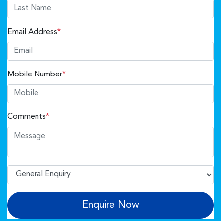
Email Address
*
Mobile Number
*
Comments
*
Enquire Now