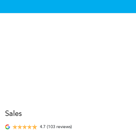
Sales
4.7
(103 reviews)