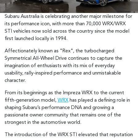
Subaru Australia is celebrating another major milestone for
its performance icon, with more than 70,000 WRX/WRX
STI vehicles now sold across the country since the model
first launched locally in 1994.
Affectionately known as "Rex", the turbocharged
Symmetrical All-Wheel Drive continues to capture the
imagination of enthusiasts with its mix of everyday
usability, rally-inspired performance and unmistakable
character.
From its beginnings as the Impreza WRX to the current
fifth-generation model,
WRX
has played a defining role in
shaping Subaru’s performance DNA and growing a
passionate owner community that remains one of the
strongest in the automotive world.
The introduction of the WRX STI elevated that reputation