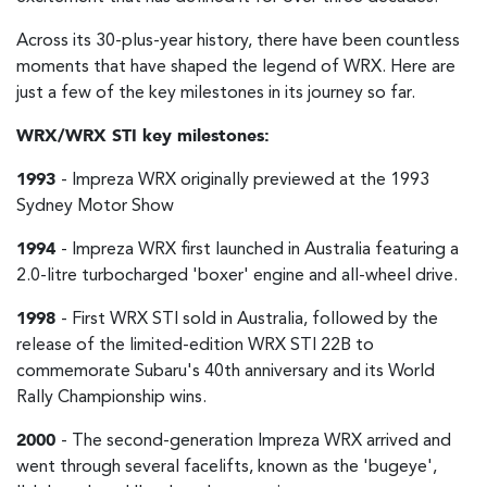
Across its 30-plus-year history, there have been countless
moments that have shaped the legend of WRX. Here are
just a few of the key milestones in its journey so far.
WRX/WRX STI key milestones:
1993
- Impreza WRX originally previewed at the 1993
Sydney Motor Show
1994
- Impreza WRX first launched in Australia featuring a
2.0-litre turbocharged 'boxer' engine and all-wheel drive.
1998
- First WRX STI sold in Australia, followed by the
release of the limited-edition WRX STI 22B to
commemorate Subaru's 40th anniversary and its World
Rally Championship wins.
2000
- The second-generation Impreza WRX arrived and
went through several facelifts, known as the 'bugeye',