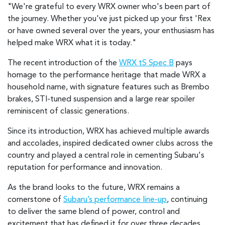
"We're grateful to every WRX owner who's been part of
the journey. Whether you've just picked up your first 'Rex
or have owned several over the years, your enthusiasm has
helped make WRX what it is today."
The recent introduction of the
WRX tS Spec B
pays
homage to the performance heritage that made WRX a
household name, with signature features such as Brembo
brakes, STI-tuned suspension and a large rear spoiler
reminiscent of classic generations.
Since its introduction, WRX has achieved multiple awards
and accolades, inspired dedicated owner clubs across the
country and played a central role in cementing Subaru's
reputation for performance and innovation.
As the brand looks to the future, WRX remains a
cornerstone of
Subaru’s performance line-up
, continuing
to deliver the same blend of power, control and
excitement that has defined it for over three decades.