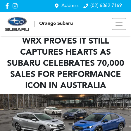
Address
(02) 6362 7169
Orange Subaru
WRX PROVES IT STILL
CAPTURES HEARTS AS
SUBARU CELEBRATES 70,000
SALES FOR PERFORMANCE
ICON IN AUSTRALIA