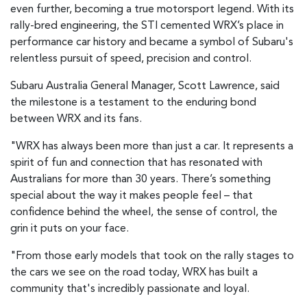
even further, becoming a true motorsport legend. With its
rally-bred engineering, the STI cemented WRX’s place in
performance car history and became a symbol of Subaru's
relentless pursuit of speed, precision and control.
Subaru Australia General Manager, Scott Lawrence, said
the milestone is a testament to the enduring bond
between WRX and its fans.
"WRX has always been more than just a car. It represents a
spirit of fun and connection that has resonated with
Australians for more than 30 years. There’s something
special about the way it makes people feel – that
confidence behind the wheel, the sense of control, the
grin it puts on your face.
"From those early models that took on the rally stages to
the cars we see on the road today, WRX has built a
community that's incredibly passionate and loyal.