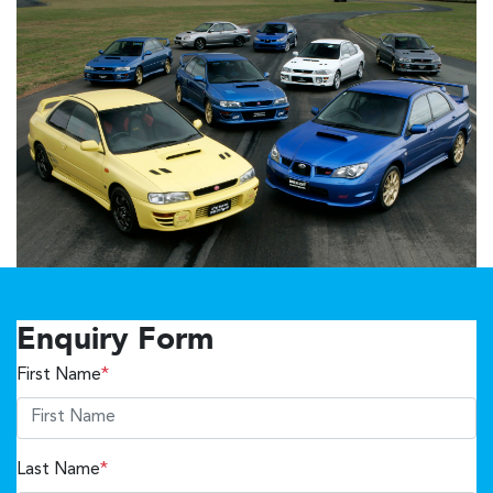
Enquiry Form
First Name
*
Last Name
*