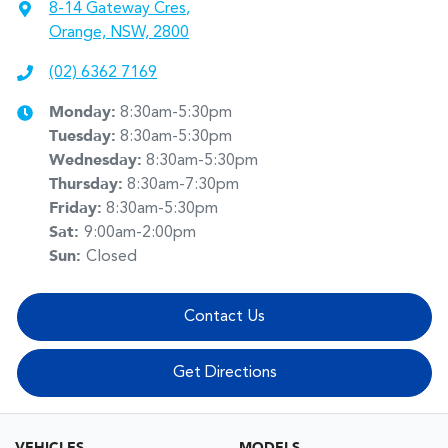
8-14 Gateway Cres
,
Orange, NSW, 2800
(02) 6362 7169
Monday
:
8:30am-5:30pm
Tuesday
:
8:30am-5:30pm
Wednesday
:
8:30am-5:30pm
Thursday
:
8:30am-7:30pm
Friday
:
8:30am-5:30pm
Sat
:
9:00am-2:00pm
Sun
:
Closed
Contact Us
Get Directions
VEHICLES
MODELS