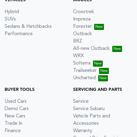
Hybrid
Crosstrek
SUVs
Impreza
Sedans & Hatchbacks
Forester
Performance
Outback
BRZ
All-new Outback
WRX
Solterra
Trailseeker
Uncharted
BUYER TOOLS
SERVICING AND PARTS
Used Cars
Service
Demo Cars
Service Subaru
New Cars
Vehicle Parts and
Trade In
Accessories
Finance
Warranty