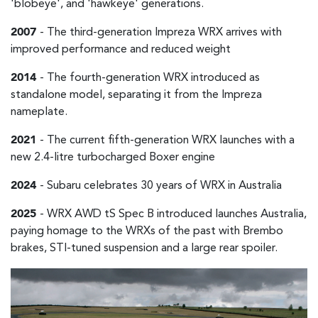
'blobeye', and 'hawkeye' generations.
2007
- The third-generation Impreza WRX arrives with
improved performance and reduced weight
2014
- The fourth-generation WRX introduced as
standalone model, separating it from the Impreza
nameplate.
2021
- The current fifth-generation WRX launches with a
new 2.4-litre turbocharged Boxer engine
2024
- Subaru celebrates 30 years of WRX in Australia
2025
- WRX AWD tS Spec B introduced launches Australia,
paying homage to the WRXs of the past with Brembo
brakes, STI-tuned suspension and a large rear spoiler.