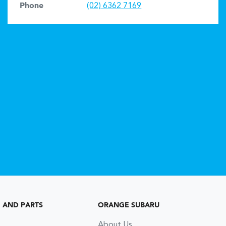
Phone
(02) 6362 7169
G AND PARTS
ORANGE SUBARU
About Us