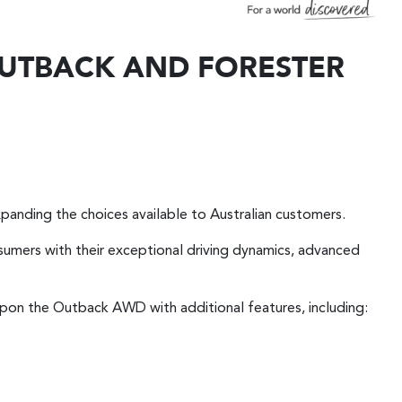
 OUTBACK AND FORESTER
panding the choices available to Australian customers.
sumers with their exceptional driving dynamics, advanced
 upon the Outback AWD with additional features, including: