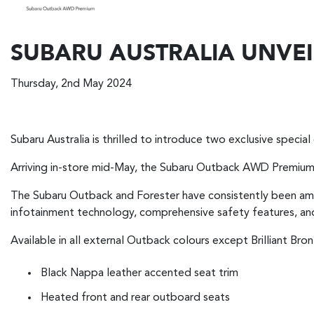
SUBARU AUSTRALIA UNVEI
Thursday, 2nd May 2024
Subaru Australia is thrilled to introduce two exclusive special 
Arriving in-store mid-May, the Subaru Outback AWD Premium a
The Subaru Outback and Forester have consistently been amon
infotainment technology, comprehensive safety features, and
Available in all external Outback colours except Brilliant B
Black Nappa leather accented seat trim
Heated front and rear outboard seats