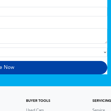
re Now
BUYER TOOLS
SERVICIN
Used Cars
Service