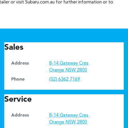
iler or visit Subaru.com.au for further information or to
Sales
Address
8-14 Gateway Cres
Orange
NSW
2800
Phone
(02) 6362 7169
Service
Address
8-14 Gateway Cres
Orange
NSW
2800