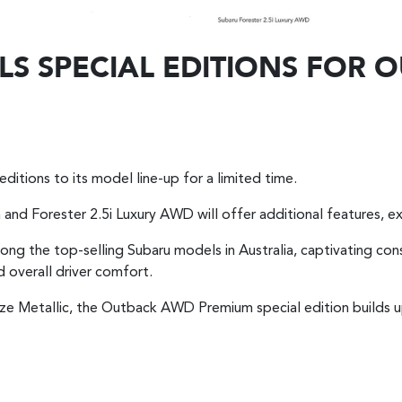
LS SPECIAL EDITIONS FOR
editions to its model line-up for a limited time.
nd Forester 2.5i Luxury AWD will offer additional features, ex
g the top-selling Subaru models in Australia, captivating con
 overall driver comfort.
ronze Metallic, the Outback AWD Premium special edition builds