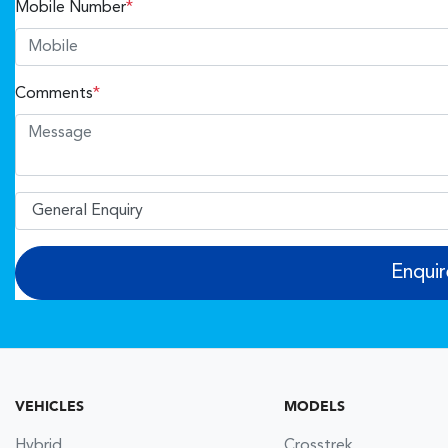
Mobile Number
*
Comments
*
Enqui
VEHICLES
MODELS
Hybrid
Crosstrek