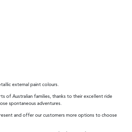
allic external paint colours.
of Australian families, thanks to their excellent ride
 those spontaneous adventures.
epresent and offer our customers more options to choose