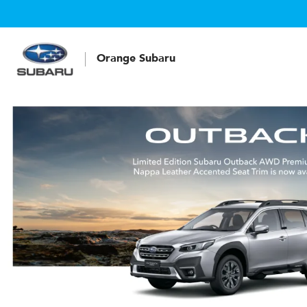
Orange Subaru