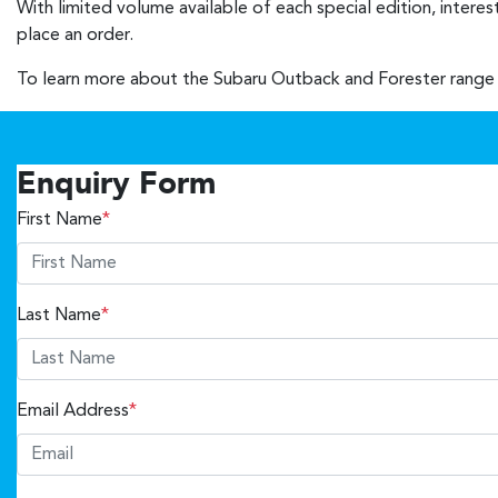
With limited volume available of each special edition, intere
place an order.
To learn more about the Subaru Outback and Forester range 
Enquiry Form
First Name
*
Last Name
*
Email Address
*