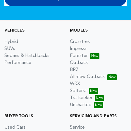
VEHICLES
MODELS
Hybrid
Crosstrek
SUVs
Impreza
Sedans & Hatchbacks
Forester
Performance
Outback
BRZ
All-new Outback
WRX
Solterra
Trailseeker
Uncharted
BUYER TOOLS
SERVICING AND PARTS
Used Cars
Service