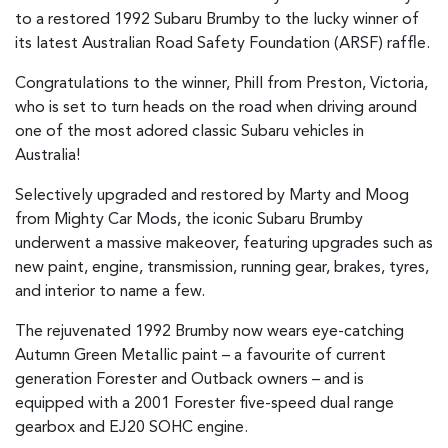
to a restored 1992 Subaru Brumby to the lucky winner of
its latest Australian Road Safety Foundation (ARSF) raffle.
Congratulations to the winner, Phill from Preston, Victoria,
who is set to turn heads on the road when driving around
one of the most adored classic Subaru vehicles in
Australia!
Selectively upgraded and restored by Marty and Moog
from Mighty Car Mods, the iconic Subaru Brumby
underwent a massive makeover, featuring upgrades such as
new paint, engine, transmission, running gear, brakes, tyres,
and interior to name a few.
The rejuvenated 1992 Brumby now wears eye-catching
Autumn Green Metallic paint – a favourite of current
generation Forester and Outback owners – and is
equipped with a 2001 Forester five-speed dual range
gearbox and EJ20 SOHC engine.