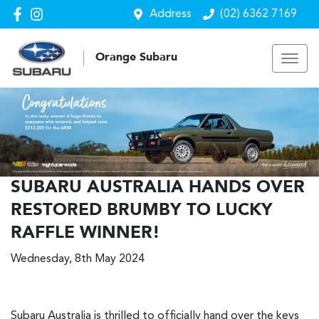
Address
(02) 6362 7169
Orange Subaru
SUBARU AUSTRALIA HANDS OVER
RESTORED BRUMBY TO LUCKY
RAFFLE WINNER!
Wednesday, 8th May 2024
Subaru Australia is thrilled to officially hand over the keys