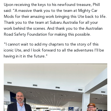
Upon receiving the keys to his newfound treasure, Phill
said: “A massive thank you to the team at Mighty Car
Mods for their amazing work bringing this Ute back to life.
Thank you to the team at Subaru Australia for all your
work behind the scenes. And thank you to the Australian
Road Safety Foundation for making this possible.
"I cannot wait to add my chapters to the story of this
iconic Ute, and I look forward to all the adventures I’ll be
having in it in the future."