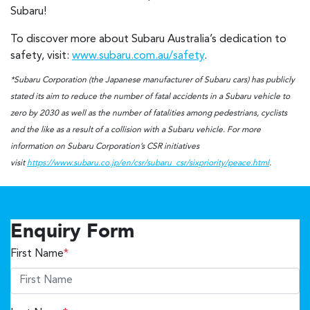
Subaru!
To discover more about Subaru Australia’s dedication to
safety, visit:
www.subaru.com.au/safety
.
*Subaru Corporation (the Japanese manufacturer of Subaru cars) has publicly
stated its aim to reduce the number of fatal accidents in a Subaru vehicle to
zero by 2030 as well as the number of fatalities among pedestrians, cyclists
and the like as a result of a collision with a Subaru vehicle. For more
information on Subaru Corporation’s CSR initiatives
visit
https://www.subaru.co.jp/en/csr/subaru_csr/sixpriority/peace.html
.
Enquiry Form
First Name
*