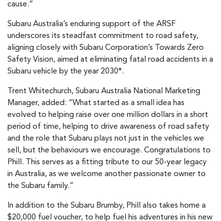
cause.”
Subaru Australia’s enduring support of the ARSF
underscores its steadfast commitment to road safety,
aligning closely with Subaru Corporation’s Towards Zero
Safety Vision, aimed at eliminating fatal road accidents in a
Subaru vehicle by the year 2030*.
Trent Whitechurch, Subaru Australia National Marketing
Manager, added: “What started as a small idea has
evolved to helping raise over one million dollars in a short
period of time, helping to drive awareness of road safety
and the role that Subaru plays not just in the vehicles we
sell, but the behaviours we encourage. Congratulations to
Phill. This serves as a fitting tribute to our 50-year legacy
in Australia, as we welcome another passionate owner to
the Subaru family.”
In addition to the Subaru Brumby, Phill also takes home a
$20,000 fuel voucher, to help fuel his adventures in his new