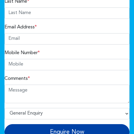
Last Name
*
Email Address
*
Mobile Number
*
Comments
*
Enquire Now