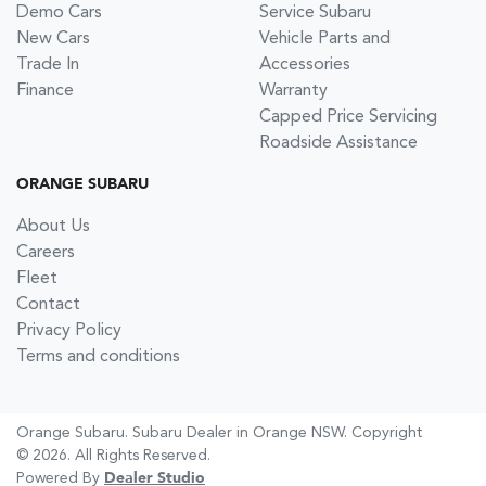
Demo Cars
Service Subaru
New Cars
Vehicle Parts and
Trade In
Accessories
Finance
Warranty
Capped Price Servicing
Roadside Assistance
ORANGE SUBARU
About Us
Careers
Fleet
Contact
Privacy Policy
Terms and conditions
Orange Subaru
.
Subaru Dealer
in
Orange NSW
.
Copyright
©
2026
. All Rights Reserved.
Powered By
Dealer Studio