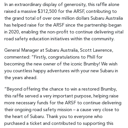
In an extraordinary display of generosity, this raffle alone
raised a massive $312,500 for the ARSF, contributing to
the grand total of over one million dollars Subaru Australia
has helped raise for the ARSF since the partnership began
in 2020, enabling the non-profit to continue delivering vital
road safety education initiatives within the community.
General Manager at Subaru Australia, Scott Lawrence,
commented: “Firstly, congratulations to Phill for
becoming the new owner of the iconic Brumby! We wish
you countless happy adventures with your new Subaru in
the years ahead.
“Beyond offering the chance to win a restored Brumby,
this raffle served a very important purpose, helping raise
more necessary funds for the ARSF to continue delivering
their ongoing road safety mission – a cause very close to
the heart of Subaru. Thank you to everyone who
purchased a ticket and contributed to supporting this