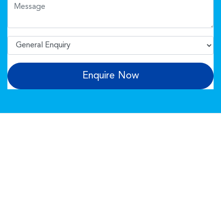
Enquire Now