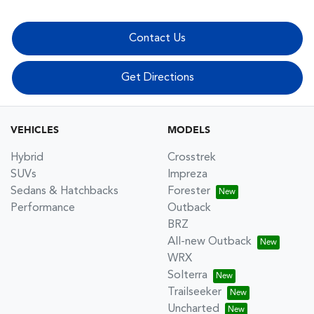
Contact Us
Get Directions
VEHICLES
MODELS
Hybrid
Crosstrek
SUVs
Impreza
Sedans & Hatchbacks
Forester
Performance
Outback
BRZ
All-new Outback
WRX
Solterra
Trailseeker
Uncharted