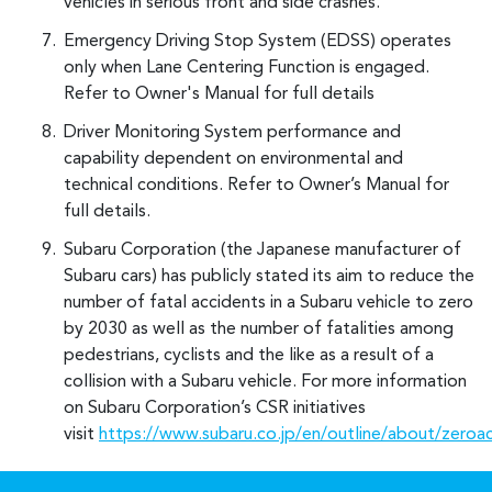
vehicles in serious front and side crashes.
Emergency Driving Stop System (EDSS) operates
only when Lane Centering Function is engaged.
Refer to Owner's Manual for full details
Driver Monitoring System performance and
capability dependent on environmental and
technical conditions. Refer to Owner’s Manual for
full details.
Subaru Corporation (the Japanese manufacturer of
Subaru cars) has publicly stated its aim to reduce the
number of fatal accidents in a Subaru vehicle to zero
by 2030 as well as the number of fatalities among
pedestrians, cyclists and the like as a result of a
collision with a Subaru vehicle. For more information
on Subaru Corporation’s CSR initiatives
visit
https://www.subaru.co.jp/en/outline/about/zeroa