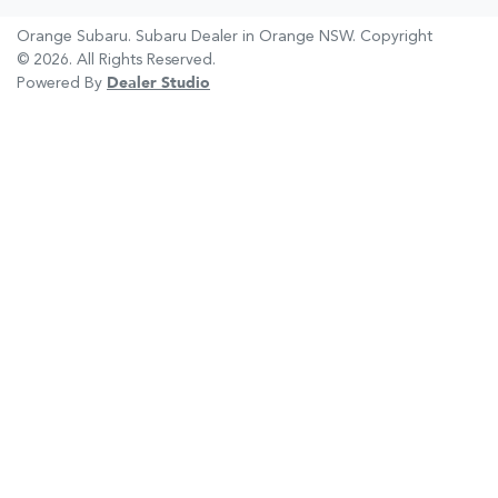
Orange Subaru
.
Subaru Dealer
in
Orange NSW
.
Copyright
©
2026
. All Rights Reserved.
Powered By
Dealer Studio