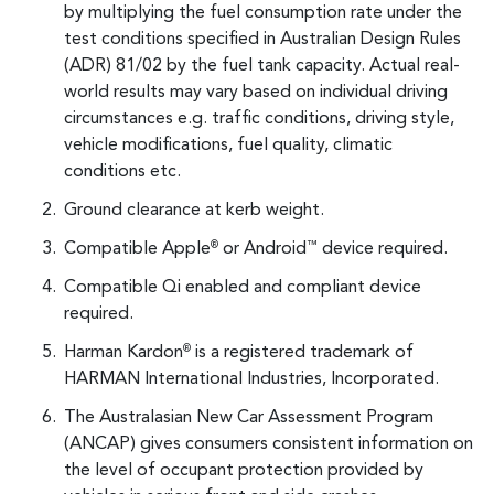
by multiplying the fuel consumption rate under the
test conditions specified in Australian Design Rules
(ADR) 81/02 by the fuel tank capacity. Actual real-
world results may vary based on individual driving
circumstances e.g. traffic conditions, driving style,
vehicle modifications, fuel quality, climatic
conditions etc.
Ground clearance at kerb weight.
Compatible Apple
or Android
device required.
®
™
Compatible Qi enabled and compliant device
required.
Harman Kardon
is a registered trademark of
®
HARMAN International Industries, Incorporated.
The Australasian New Car Assessment Program
(ANCAP) gives consumers consistent information on
the level of occupant protection provided by