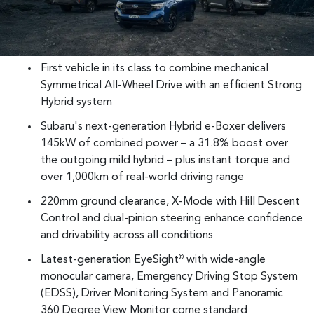
First vehicle in its class to combine mechanical
Symmetrical All-Wheel Drive with an efficient Strong
Hybrid system
Subaru's next-generation Hybrid e-Boxer delivers
145kW of combined power – a 31.8% boost over
the outgoing mild hybrid – plus instant torque and
over 1,000km of real-world driving range
220mm ground clearance, X-Mode with Hill Descent
Control and dual-pinion steering enhance confidence
and drivability across all conditions
Latest-generation EyeSight
with wide-angle
®
monocular camera, Emergency Driving Stop System
(EDSS), Driver Monitoring System and Panoramic
360 Degree View Monitor come standard