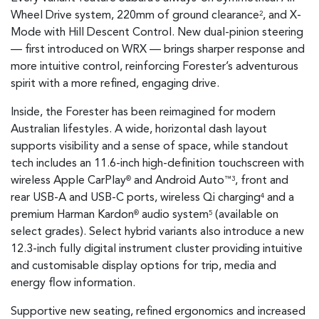
Wheel Drive system, 220mm of ground clearance
, and X-
2
Mode with Hill Descent Control. New dual-pinion steering
— first introduced on WRX — brings sharper response and
more intuitive control, reinforcing Forester’s adventurous
spirit with a more refined, engaging drive.
Inside, the Forester has been reimagined for modern
Australian lifestyles. A wide, horizontal dash layout
supports visibility and a sense of space, while standout
tech includes an 11.6-inch high-definition touchscreen with
wireless Apple CarPlay
and Android Auto
, front and
®
™3
rear USB-A and USB-C ports, wireless Qi charging
and a
4
premium Harman Kardon
audio system
(available on
®
5
select grades). Select hybrid variants also introduce a new
12.3-inch fully digital instrument cluster providing intuitive
and customisable display options for trip, media and
energy flow information.
Supportive new seating, refined ergonomics and increased