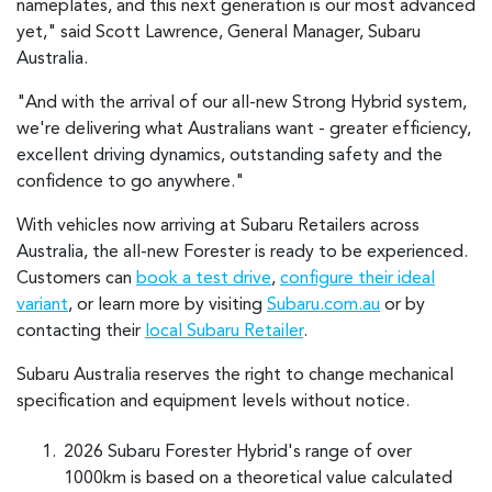
nameplates, and this next generation is our most advanced
yet," said Scott Lawrence, General Manager, Subaru
Australia.
"And with the arrival of our all-new Strong Hybrid system,
we're delivering what Australians want - greater efficiency,
excellent driving dynamics, outstanding safety and the
confidence to go anywhere."
With vehicles now arriving at Subaru Retailers across
Australia, the all-new Forester is ready to be experienced.
Customers can
book a test drive
,
configure their ideal
variant
, or learn more by visiting
Subaru.com.au
or by
contacting their
local Subaru Retailer
.
Subaru Australia reserves the right to change mechanical
specification and equipment levels without notice.
2026 Subaru Forester Hybrid's range of over
1000km is based on a theoretical value calculated