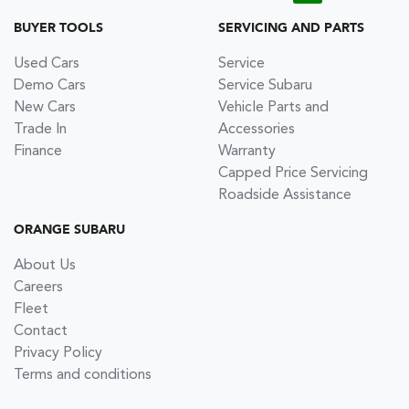
BUYER TOOLS
SERVICING AND PARTS
Used Cars
Service
Demo Cars
Service Subaru
New Cars
Vehicle Parts and
Trade In
Accessories
Finance
Warranty
Capped Price Servicing
Roadside Assistance
ORANGE SUBARU
About Us
Careers
Fleet
Contact
Privacy Policy
Terms and conditions