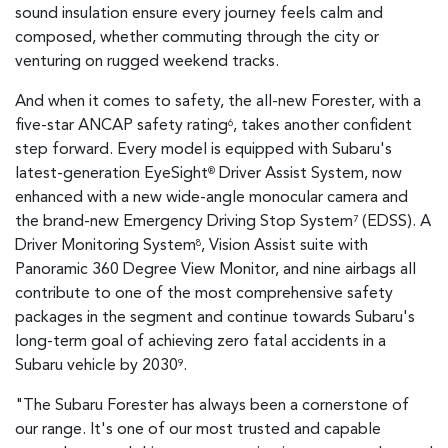
sound insulation ensure every journey feels calm and
composed, whether commuting through the city or
venturing on rugged weekend tracks.
And when it comes to safety, the all-new Forester, with a
five-star ANCAP safety rating
, takes another confident
6
step forward. Every model is equipped with Subaru's
latest-generation EyeSight
Driver Assist System, now
®
enhanced with a new wide-angle monocular camera and
the brand-new Emergency Driving Stop System
(EDSS). A
7
Driver Monitoring System
, Vision Assist suite with
8
Panoramic 360 Degree View Monitor, and nine airbags all
contribute to one of the most comprehensive safety
packages in the segment and continue towards Subaru's
long-term goal of achieving zero fatal accidents in a
Subaru vehicle by 2030
.
9
"The Subaru Forester has always been a cornerstone of
our range. It's one of our most trusted and capable