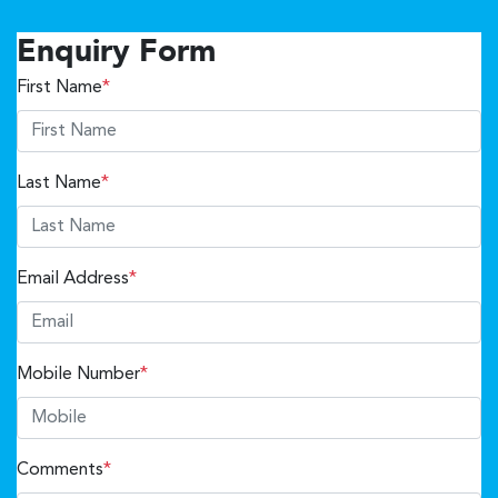
Enquiry Form
First Name
*
Last Name
*
Email Address
*
Mobile Number
*
Comments
*