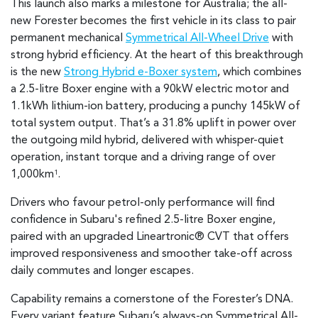
This launch also marks a milestone for Australia; the all-
new Forester becomes the first vehicle in its class to pair
permanent mechanical
Symmetrical All-Wheel Drive
with
strong hybrid efficiency. At the heart of this breakthrough
is the new
Strong Hybrid e-Boxer system
, which combines
a 2.5-litre Boxer engine with a 90kW electric motor and
1.1kWh lithium-ion battery, producing a punchy 145kW of
total system output. That’s a 31.8% uplift in power over
the outgoing mild hybrid, delivered with whisper-quiet
operation, instant torque and a driving range of over
1,000km
.
1
Drivers who favour petrol-only performance will find
confidence in Subaru's refined 2.5-litre Boxer engine,
paired with an upgraded Lineartronic® CVT that offers
improved responsiveness and smoother take-off across
daily commutes and longer escapes.
Capability remains a cornerstone of the Forester’s DNA.
Every variant feature Subaru’s always-on Symmetrical All-