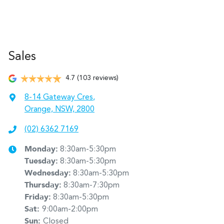
Sales
4.7
(103 reviews)
8-14 Gateway Cres
,
Orange, NSW, 2800
(02) 6362 7169
Monday
:
8:30am-5:30pm
Tuesday
:
8:30am-5:30pm
Wednesday
:
8:30am-5:30pm
Thursday
:
8:30am-7:30pm
Friday
:
8:30am-5:30pm
Sat
:
9:00am-2:00pm
Sun
:
Closed