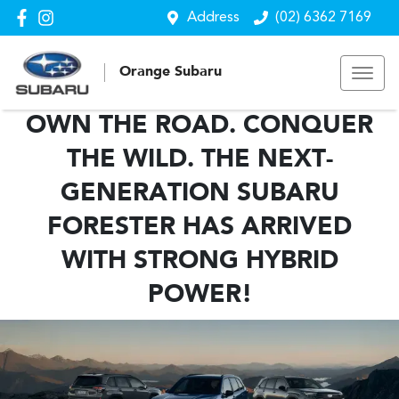
Address
(02) 6362 7169
Orange Subaru
OWN THE ROAD. CONQUER
THE WILD. THE NEXT-
GENERATION SUBARU
FORESTER HAS ARRIVED
WITH STRONG HYBRID
POWER!