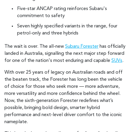
Five-star ANCAP rating reinforces Subaru's
commitment to safety
Seven highly specified variants in the range, four
petrol-only and three hybrids
The wait is over. The all-new
Subaru Forester
has officially
landed in Australia, signalling the next major step forward
for one of the nation's most enduring and capable
SUVs
.
With over 25 years of legacy on Australian roads and off
the beaten track, the Forester has long been the vehicle
of choice for those who seek more — more adventure,
more versatility and more confidence behind the wheel.
Now, the sixth-generation Forester redefines what’s
possible, bringing bold design, smarter hybrid
performance and next-level driver comfort to the iconic
nameplate.