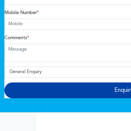
Mobile Number
*
Comments
*
Enqui