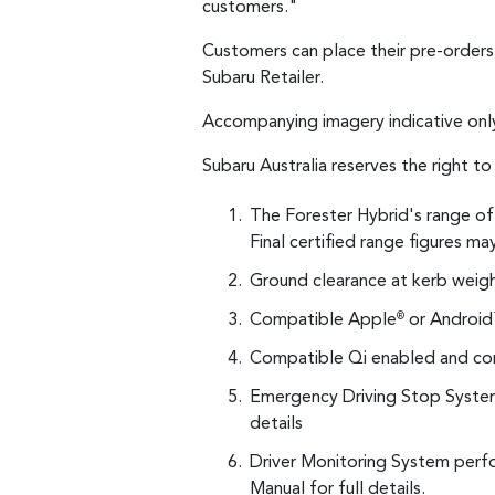
customers."
Customers can place their pre-order
Subaru Retailer.
Accompanying imagery indicative onl
Subaru Australia reserves the right t
The Forester Hybrid's range of 
Final certified range figures ma
Ground clearance at kerb weigh
Compatible Apple
or Android
®
Compatible Qi enabled and com
Emergency Driving Stop System
details
Driver Monitoring System perfo
Manual for full details.