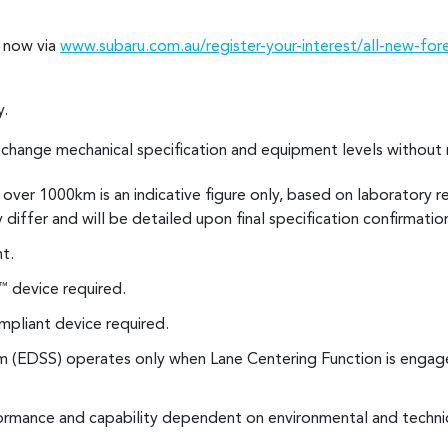
s now via
www.subaru.com.au/register-your-interest/all-new-for
y.
o change mechanical specification and equipment levels without 
over 1000km is an indicative figure only, based on laboratory r
y differ and will be detailed upon final specification confirmatio
t.
device required.
™
pliant device required.
 (EDSS) operates only when Lane Centering Function is engage
rmance and capability dependent on environmental and technic