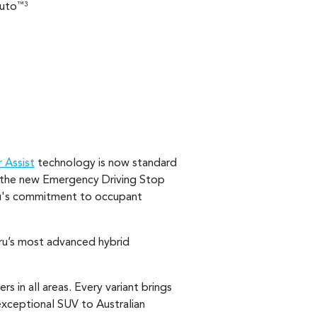
uto
™3
 Assist
technology is now standard
nd the new Emergency Driving Stop
ru's commitment to occupant
ru’s most advanced hybrid
 in all areas. Every variant brings
exceptional SUV to Australian