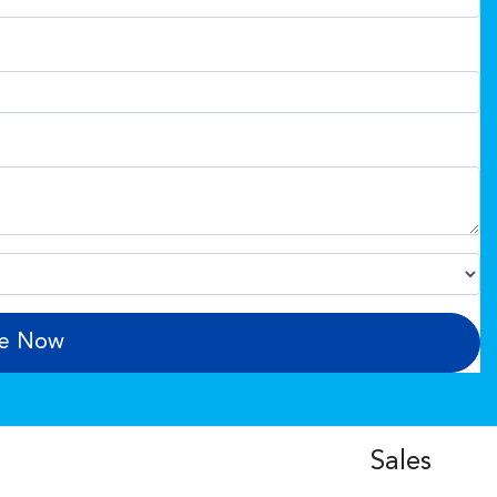
re Now
Sales