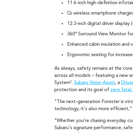
11.6-inch high-definition infot
Qi wireless smartphone chargi
12.3-inch digital driver display 
360° Surround View Monitor for 
Enhanced cabin insulation and v
Ergonomic seating for increas
As always, safety remains at the cor
across all models – featuring a new 
System
.
Subaru Vision Assist
, a
Drive
5
protection and its goal of
zero fatal 
"The next-generation Forester is str
technology, it's also more efficient,
"Whether you’re chasing everyday comf
Subaru's signature performance, safet