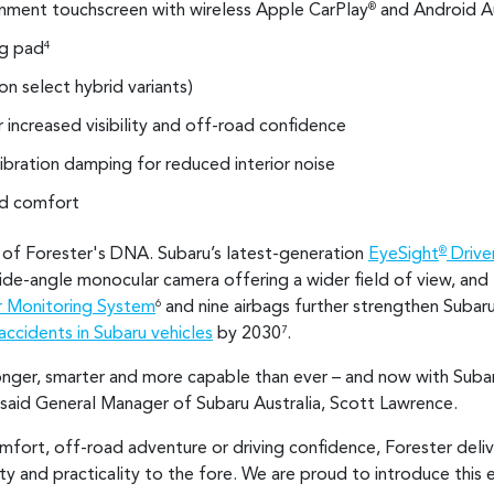
ainment touchscreen with wireless Apple CarPlay
and Android A
®
ng pad
4
(on select hybrid variants)
increased visibility and off-road confidence
ibration damping for reduced interior noise
ed comfort
e of Forester's DNA. Subaru’s latest-generation
EyeSight
Driver
®
wide-angle monocular camera offering a wider field of view, a
r Monitoring System
and nine airbags further strengthen Suba
6
accidents in Subaru vehicles
by 2030
.
7
onger, smarter and more capable than ever – and now with Suba
" said General Manager of Subaru Australia, Scott Lawrence.
ort, off-road adventure or driving confidence, Forester delivers
y and practicality to the fore. We are proud to introduce this 