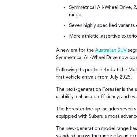
Symmetrical All-Wheel Drive, 
range
Seven highly specified variants
More athletic, assertive exteri
A new era for the
Australian SUV
segm
Symmetrical All-Wheel Drive now open
Following its public debut at the Me
first vehicle arrivals from July 2025.
The next-generation Forester is the 
usability, enhanced efficiency, and e
The Forester line-up includes seven
equipped with Subaru's most advanc
The new-generation model range has 
standard across the range plus an expa