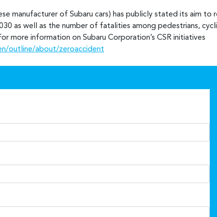
se manufacturer of Subaru cars) has publicly stated its aim to 
030 as well as the number of fatalities among pedestrians, cyclis
. For more information on Subaru Corporation’s CSR initiatives
en/outline/about/zeroaccident