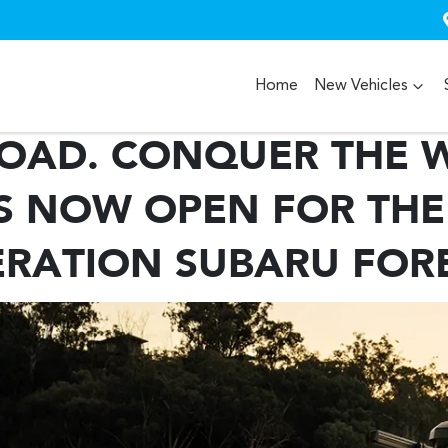
Home
New Vehicles
OAD. CONQUER THE W
 NOW OPEN FOR THE
RATION SUBARU FOR