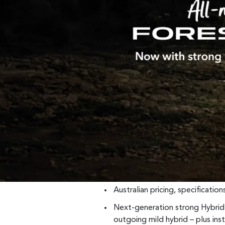
Australian pricing, specificatio
Next-generation strong Hybri
outgoing mild hybrid – plus in