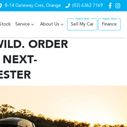
8-14 Gateway Cres, Orange
(02) 6362 7169
Stock
Service
About Us
Sell My Car
Finance
ILD. ORDER
 NEXT-
ESTER