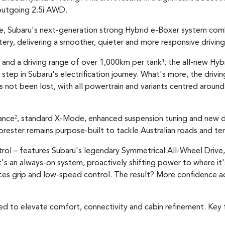
 outgoing 2.5i AWD.
ge, Subaru's next-generation strong Hybrid e-Boxer system comb
ry, delivering a smoother, quieter and more responsive driving
y and a driving range of over 1,000km per tank
, the all-new Hyb
1
step in Subaru's electrification journey. What's more, the drivi
not been lost, with all powertrain and variants centred aroun
ance
, standard X-Mode, enhanced suspension tuning and new d
2
orester remains purpose-built to tackle Australian roads and ter
trol – features Subaru's legendary Symmetrical All-Wheel Drive, 
It's an always-on system, proactively shifting power to where i
ances grip and low-speed control. The result? More confidence a
ed to elevate comfort, connectivity and cabin refinement. Key f