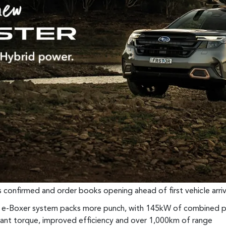
ns confirmed and order books opening ahead of first vehicle arriv
d e-Boxer system packs more punch, with 145kW of combined p
stant torque, improved efficiency and over 1,000km of range