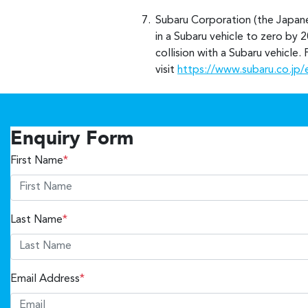
Subaru Corporation (the Japane
in a Subaru vehicle to zero by 2
collision with a Subaru vehicle
visit
https://www.subaru.co.jp/
Enquiry Form
First Name
*
Last Name
*
Email Address
*