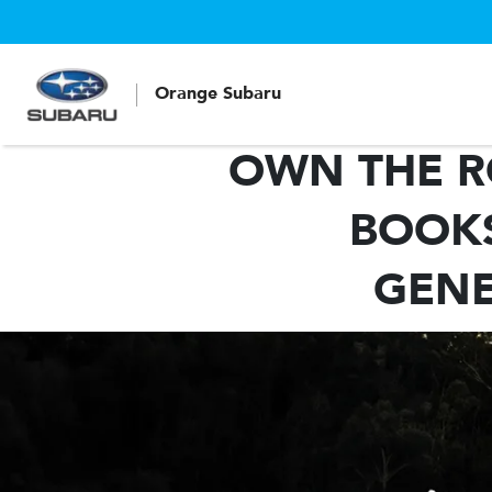
Orange Subaru
OWN THE R
BOOKS
GENE