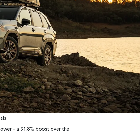
als
ower – a 31.8% boost over the