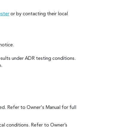
ester
or by contacting their local
notice.
esults under ADR testing conditions.
n.
d. Refer to Owner's Manual for full
al conditions. Refer to Owner’s