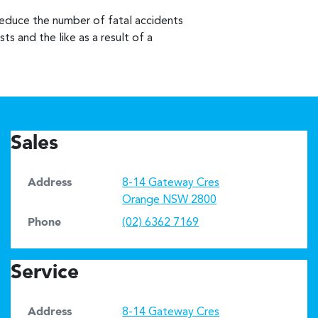
reduce the number of fatal accidents
ts and the like as a result of a
Sales
Address
8-14 Gateway Cres
Orange
NSW
2800
Phone
(02) 6362 7169
Service
Address
8-14 Gateway Cres