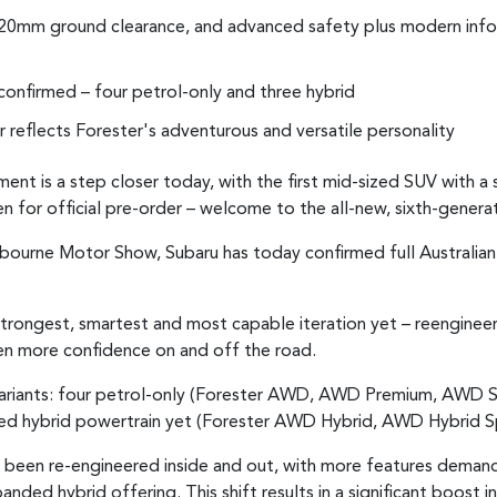
220mm ground clearance, and advanced safety plus modern info
 confirmed – four petrol-only and three hybrid
or reflects Forester's adventurous and versatile personality
ent is a step closer today, with the first mid-sized SUV with 
 for official pre-order – welcome to the all-new, sixth-genera
lbourne Motor Show, Subaru has today confirmed full Australian 
strongest, smartest and most capable iteration yet – reenginee
ven more confidence on and off the road.
 variants: four petrol-only (Forester AWD, AWD Premium, AWD 
ed hybrid powertrain yet (Forester AWD Hybrid, AWD Hybrid S
been re-engineered inside and out, with more features demand
nded hybrid offering. This shift results in a significant boost i