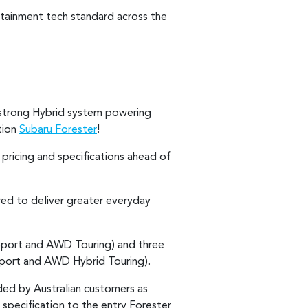
tainment tech standard across the
a strong Hybrid system powering
tion
Subaru Forester
!
pricing and specifications ahead of
red to deliver greater everyday
Sport and AWD Touring) and three
port and AWD Hybrid Touring).
ed by Australian customers as
n specification to the entry Forester