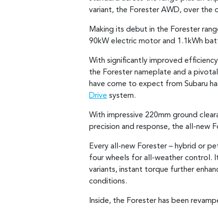
variant, the Forester AWD, over the
Making its debut in the Forester ran
90kW electric motor and 1.1kWh batte
With significantly improved efficienc
the Forester nameplate and a pivotal 
have come to expect from Subaru has 
Drive
system.
With impressive 220mm ground clear
precision and response, the all-new F
Every all-new Forester – hybrid or pe
four wheels for all-weather control. 
variants, instant torque further enh
conditions.
Inside, the Forester has been revamp