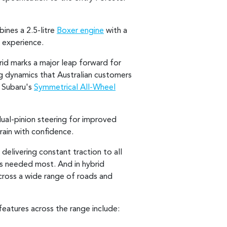
ines a 2.5-litre
Boxer engine
with a
 experience.
rid marks a major leap forward for
ng dynamics that Australian customers
d Subaru's
Symmetrical All-Wheel
ual-pinion steering for improved
rain with confidence.
delivering constant traction to all
t's needed most. And in hybrid
cross a wide range of roads and
eatures across the range include: