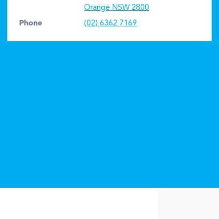
Orange
NSW
2800
Phone
(02) 6362 7169