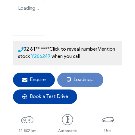
Loading...
02 61** ****
Click to reveal number
Mention
stock
Y266249
when you call
Enquire
Loading...
Loading...
Book a Test Drive
12,802 km
Automatic
Ute