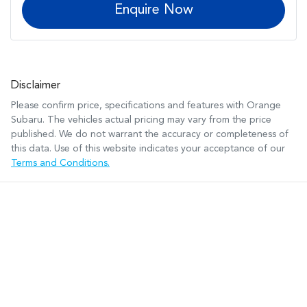
Enquire Now
Disclaimer
Please confirm price, specifications and features with
Orange
Subaru
. The vehicles actual pricing may vary from the price
published. We do not warrant the accuracy or completeness of
this data. Use of this website indicates your acceptance of our
Terms and Conditions.