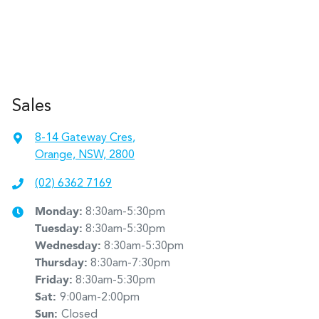
Sales
8-14 Gateway Cres
,
Orange, NSW, 2800
(02) 6362 7169
Monday
:
8:30am-5:30pm
Tuesday
:
8:30am-5:30pm
Wednesday
:
8:30am-5:30pm
Thursday
:
8:30am-7:30pm
Friday
:
8:30am-5:30pm
Sat
:
9:00am-2:00pm
Sun
:
Closed