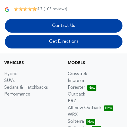
4.7
(103 reviews)
Contact Us
Get Directions
VEHICLES
MODELS
Hybrid
Crosstrek
SUVs
Impreza
Sedans & Hatchbacks
Forester
Performance
Outback
BRZ
All-new Outback
WRX
Solterra