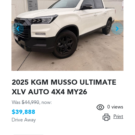
2025 KGM MUSSO ULTIMATE
XLV AUTO 4X4 MY26
Was
$44,990
,
now
:
0
views
$39,888
Print
Drive Away