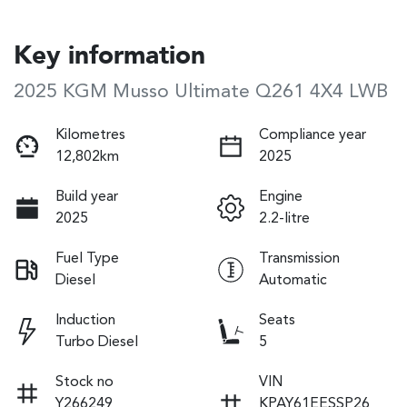
Key information
2025 KGM Musso Ultimate Q261 4X4 LWB
Kilometres
Compliance year
12,802km
2025
Build year
Engine
2025
2.2-litre
Fuel Type
Transmission
Diesel
Automatic
Induction
Seats
Turbo Diesel
5
Stock no
VIN
Y266249
KPAY61EESSP26