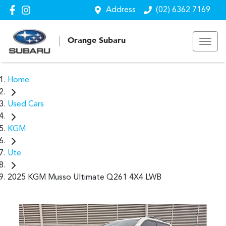
Address
(02) 6362 7169
Orange Subaru
Home
Used Cars
KGM
Ute
2025 KGM Musso Ultimate Q261 4X4 LWB