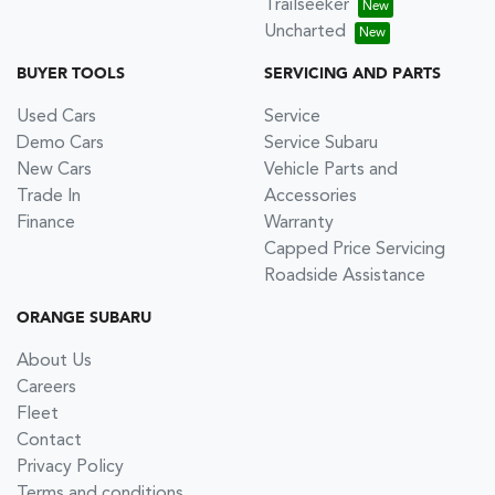
Trailseeker
Uncharted
BUYER TOOLS
SERVICING AND PARTS
Used Cars
Service
Demo Cars
Service Subaru
New Cars
Vehicle Parts and
Trade In
Accessories
Finance
Warranty
Capped Price Servicing
Roadside Assistance
ORANGE SUBARU
About Us
Careers
Fleet
Contact
Privacy Policy
Terms and conditions