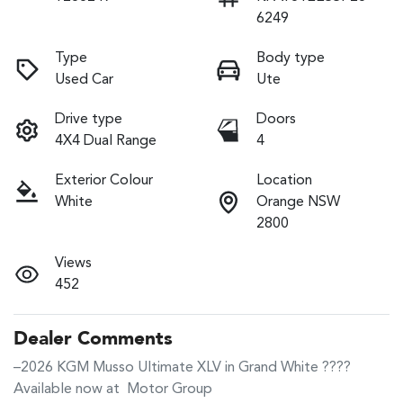
6249
Type
Body type
Used Car
Ute
Drive type
Doors
4X4 Dual Range
4
Exterior Colour
Location
White
Orange NSW
2800
Views
452
Dealer Comments
–2026 KGM Musso Ultimate XLV in Grand White ????

Available now at  Motor Group
