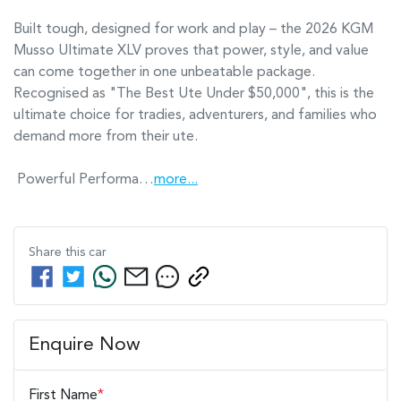
Built tough, designed for work and play – the 2026 KGM 
Musso Ultimate XLV proves that power, style, and value 
can come together in one unbeatable package. 
Recognised as "The Best Ute Under $50,000", this is the 
ultimate choice for tradies, adventurers, and families who 
demand more from their ute.

 Powerful Performa…
more
...
Share this
car
Enquire Now
First Name
*