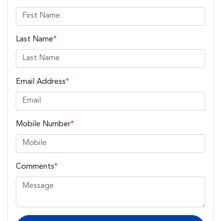
Last Name
*
Email Address
*
Mobile Number
*
Comments
*