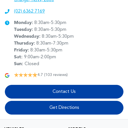
(02) 6362 7169
Monday
:
8:30am-5:30pm
Tuesday
:
8:30am-5:30pm
Wednesday
:
8:30am-5:30pm
Thursday
:
8:30am-7:30pm
Friday
:
8:30am-5:30pm
Sat
:
9:00am-2:00pm
Sun
:
Closed
4.7
(103 reviews)
Contact Us
Get Directions