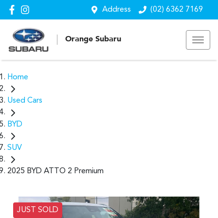
Address
(02) 6362 7169
Orange Subaru
Home
Used Cars
BYD
SUV
2025 BYD ATTO 2 Premium
JUST SOLD