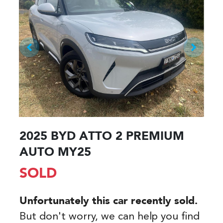
2025 BYD ATTO 2 PREMIUM
AUTO MY25
SOLD
Unfortunately this
car
recently sold.
But don't worry, we can help you find