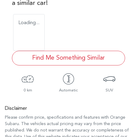
a similar
car
!
Loading...
Find Me Something Similar
0 km
Automatic
SUV
Disclaimer
Please confirm price, specifications and features with
Orange
Subaru
. The vehicles actual pricing may vary from the price
published. We do not warrant the accuracy or completeness of
this data. Use of this website indicates your acceptance of our