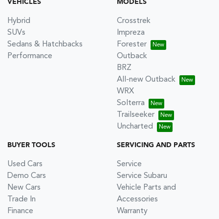
VEHICLES
MODELS
Hybrid
Crosstrek
SUVs
Impreza
Sedans & Hatchbacks
Forester
Performance
Outback
BRZ
All-new Outback
WRX
Solterra
Trailseeker
Uncharted
BUYER TOOLS
SERVICING AND PARTS
Used Cars
Service
Demo Cars
Service Subaru
New Cars
Vehicle Parts and
Trade In
Accessories
Finance
Warranty