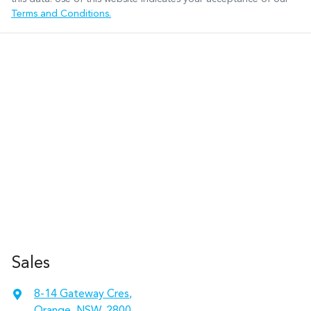
Terms and Conditions.
Sales
8-14 Gateway Cres
,
Orange, NSW, 2800