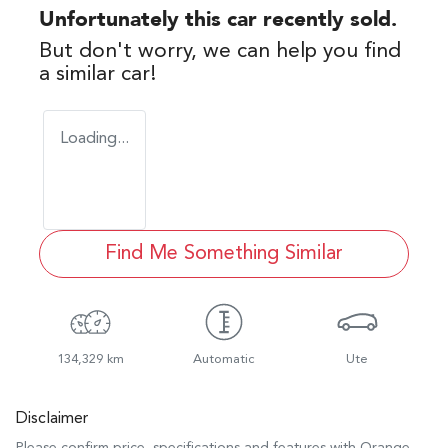
Unfortunately this
car
recently sold.
But don't worry, we can help you find
a similar
car
!
Loading...
Find Me Something Similar
134,329 km
Automatic
Ute
Disclaimer
Please confirm price, specifications and features with
Orange