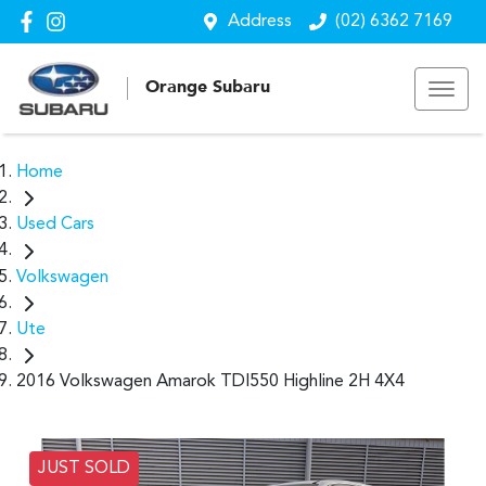
Address
(02) 6362 7169
Orange Subaru
Home
Used Cars
Volkswagen
Ute
2016 Volkswagen Amarok TDI550 Highline 2H 4X4
JUST SOLD