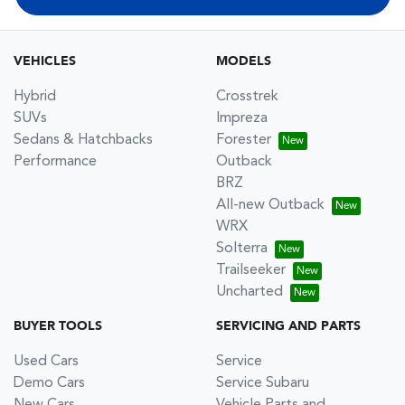
VEHICLES
MODELS
Hybrid
Crosstrek
SUVs
Impreza
Sedans & Hatchbacks
Forester
Performance
Outback
BRZ
All-new Outback
WRX
Solterra
Trailseeker
Uncharted
BUYER TOOLS
SERVICING AND PARTS
Used Cars
Service
Demo Cars
Service Subaru
New Cars
Vehicle Parts and