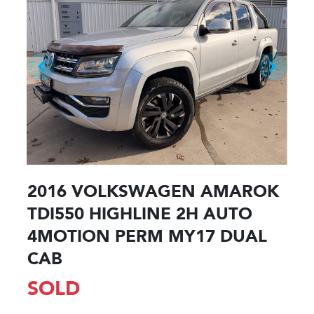
2016 VOLKSWAGEN AMAROK
TDI550 HIGHLINE 2H AUTO
4MOTION PERM MY17 DUAL
CAB
SOLD