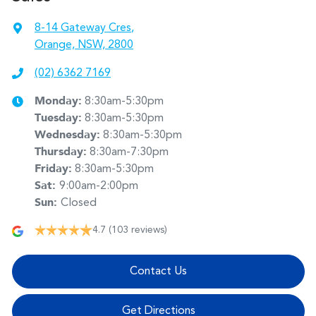
8-14 Gateway Cres
,
Orange, NSW, 2800
(02) 6362 7169
Monday
:
8:30am-5:30pm
Tuesday
:
8:30am-5:30pm
Wednesday
:
8:30am-5:30pm
Thursday
:
8:30am-7:30pm
Friday
:
8:30am-5:30pm
Sat
:
9:00am-2:00pm
Sun
:
Closed
4.7
(103 reviews)
Contact Us
Get Directions