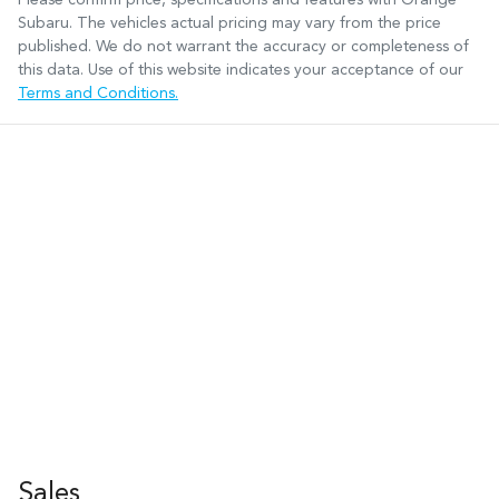
Subaru
. The vehicles actual pricing may vary from the price
published. We do not warrant the accuracy or completeness of
this data. Use of this website indicates your acceptance of our
Terms and Conditions.
Sales