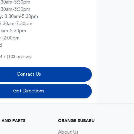
:30am-5:30pm
:30am-5:30pm
y
:
8:30am-5:30pm
8:30am-7:30pm
30am-5:30pm
m-2:00pm
d
4.7
(103 reviews)
Contact Us
Get Directions
G AND PARTS
ORANGE SUBARU
About Us