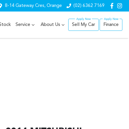
8-14 Gateway Cres, Orange
(02) 6362 7169
Stock
Service
About Us
Sell My Car
Finance