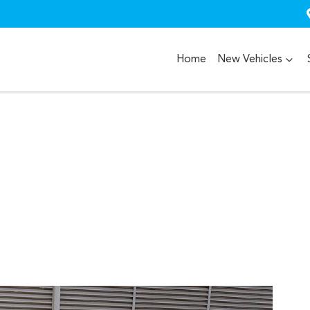
Home
New Vehicles