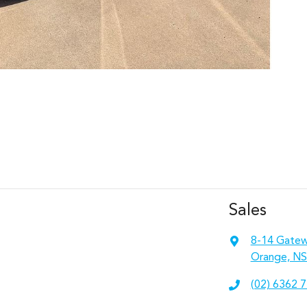
Sales
8-14 Gatew
Orange, NS
(02) 6362 