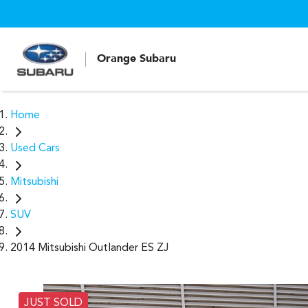
Orange Subaru
Home
Used Cars
Mitsubishi
SUV
2014 Mitsubishi Outlander ES ZJ
JUST SOLD