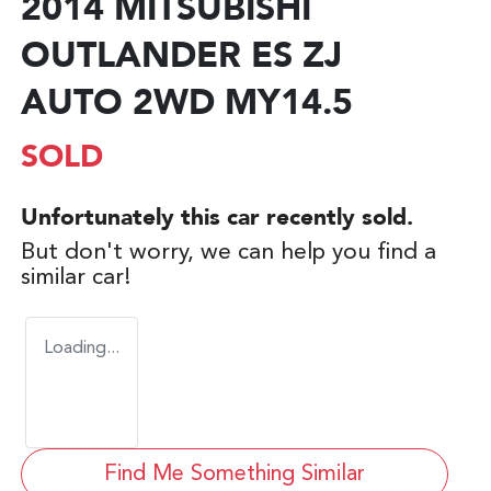
2014 MITSUBISHI
OUTLANDER ES ZJ
AUTO 2WD MY14.5
SOLD
Unfortunately this
car
recently sold.
But don't worry, we can help you find a
similar
car
!
Loading...
Find Me Something Similar