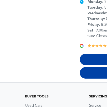
Monday
:
8
Tuesday
:
8
Wednesda
Thursday
:
Friday
:
8:
Sat
:
9:00a
Sun
:
Close
BUYER TOOLS
SERVICIN
Used Cars
Service