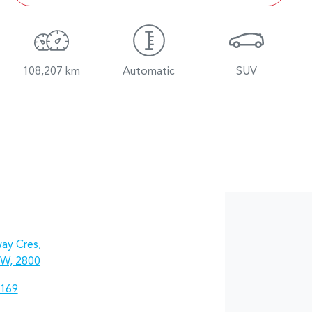
108,207 km
Automatic
SUV
ay Cres
,
W, 2800
7169