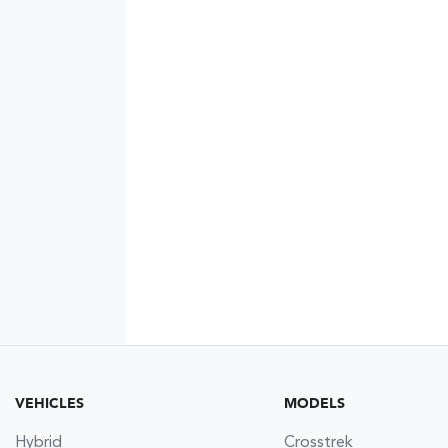
VEHICLES
MODELS
Hybrid
Crosstrek