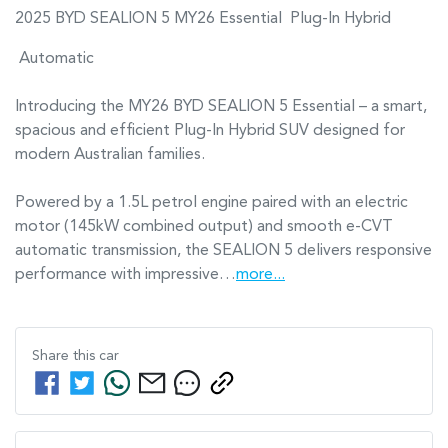
2025 BYD SEALION 5 MY26 Essential  Plug-In Hybrid 
 Automatic

Introducing the MY26 BYD SEALION 5 Essential – a smart, 
spacious and efficient Plug-In Hybrid SUV designed for 
modern Australian families.

Powered by a 1.5L petrol engine paired with an electric 
motor (145kW combined output) and smooth e-CVT 
automatic transmission, the SEALION 5 delivers responsive 
performance with impressive…
more
...
Share this
car