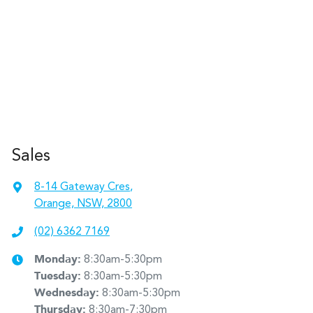
Sales
8-14 Gateway Cres
,
Orange, NSW, 2800
(02) 6362 7169
Monday
:
8:30am-5:30pm
Tuesday
:
8:30am-5:30pm
Wednesday
:
8:30am-5:30pm
Thursday
:
8:30am-7:30pm