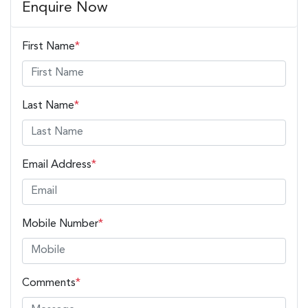
Enquire Now
First Name
*
Last Name
*
Email Address
*
Mobile Number
*
Comments
*