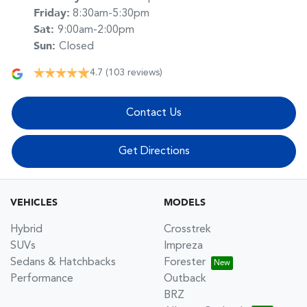
Friday
:
8:30am-5:30pm
Sat
:
9:00am-2:00pm
Sun
:
Closed
4.7
(103 reviews)
Contact Us
Get Directions
VEHICLES
MODELS
Hybrid
Crosstrek
SUVs
Impreza
Sedans & Hatchbacks
Forester
Performance
Outback
BRZ