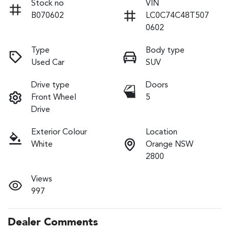
Stock no
VIN
B070602
LC0C74C48T507
0602
Type
Body type
Used Car
SUV
Drive type
Doors
Front Wheel
5
Drive
Exterior Colour
Location
White
Orange NSW
2800
Views
997
Dealer Comments