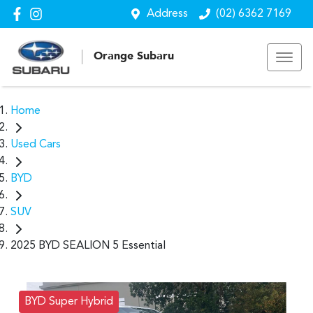
Address
(02) 6362 7169
Orange Subaru
Home
Used Cars
BYD
SUV
2025 BYD SEALION 5 Essential
BYD Super Hybrid