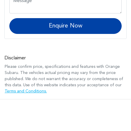
Enquire Now
Disclaimer
Please confirm price, specifications and features with
Orange
Subaru
. The vehicles actual pricing may vary from the price
published. We do not warrant the accuracy or completeness of
this data. Use of this website indicates your acceptance of our
Terms and Conditions.