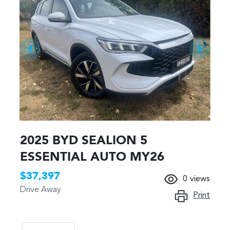
2025 BYD SEALION 5
ESSENTIAL AUTO MY26
$37,397
0
views
Drive Away
Print