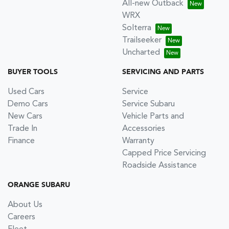
All-new Outback
WRX
Solterra
Trailseeker
Uncharted
BUYER TOOLS
SERVICING AND PARTS
Used Cars
Service
Demo Cars
Service Subaru
New Cars
Vehicle Parts and
Trade In
Accessories
Finance
Warranty
Capped Price Servicing
Roadside Assistance
ORANGE SUBARU
About Us
Careers