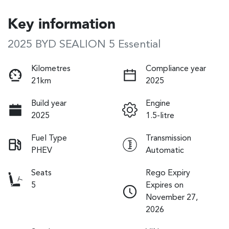
Key information
2025 BYD SEALION 5 Essential
Kilometres
Compliance year
21km
2025
Build year
Engine
2025
1.5-litre
Fuel Type
Transmission
PHEV
Automatic
Seats
Rego Expiry
5
Expires on
November 27,
2026