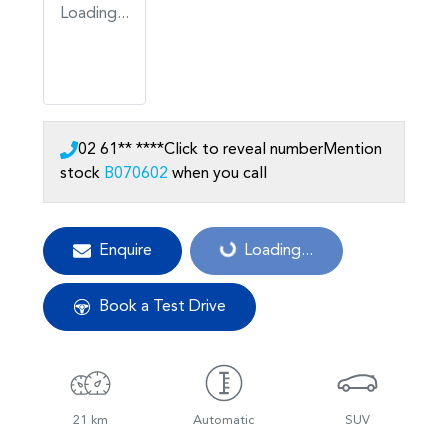
Loading...
02 61** ****
Click to reveal number
Mention
stock
B070602
when you call
Enquire
Loading...
Loading...
Book a Test Drive
21 km
Automatic
SUV