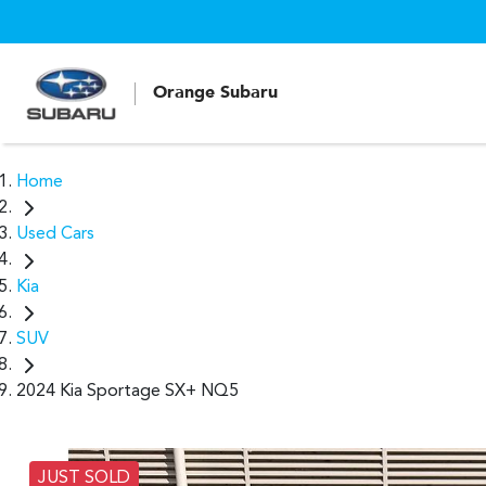
Orange Subaru
Home
Used Cars
Kia
SUV
2024 Kia Sportage SX+ NQ5
JUST SOLD