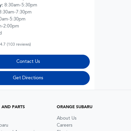
y
:
8:30am-5:30pm
8:30am-7:30pm
30am-5:30pm
m-2:00pm
d
4.7
(103 reviews)
Contact Us
Get Directions
G AND PARTS
ORANGE SUBARU
About Us
baru
Careers