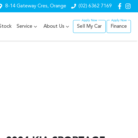
8-14 Gateway Cres, Orange
(02) 6362 7169
Stock
Service
About Us
Sell My Car
Finance