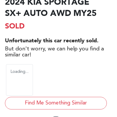
2024 KIA SPORTAGE
SX+ AUTO AWD MY25
SOLD
Unfortunately this
car
recently sold.
But don't worry, we can help you find a
similar
car
!
Loading...
Find Me Something Similar