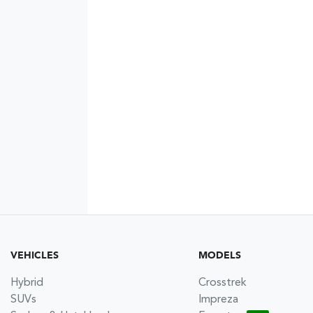
VEHICLES
MODELS
Hybrid
Crosstrek
SUVs
Impreza