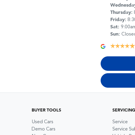
Wednesda
Thursday
:
Friday
:
8:
Sat
:
9:00a
Sun
:
Close
BUYER TOOLS
SERVICIN
Used Cars
Service
Demo Cars
Service Su