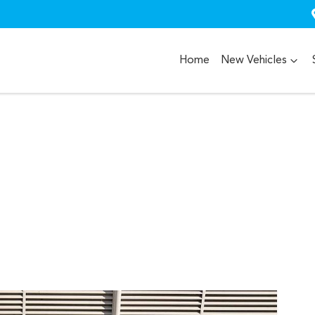
Home
New Vehicles