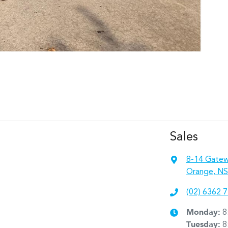
Sales
8-14 Gatew
Orange, NS
(02) 6362 
Monday
:
8
Tuesday
:
8