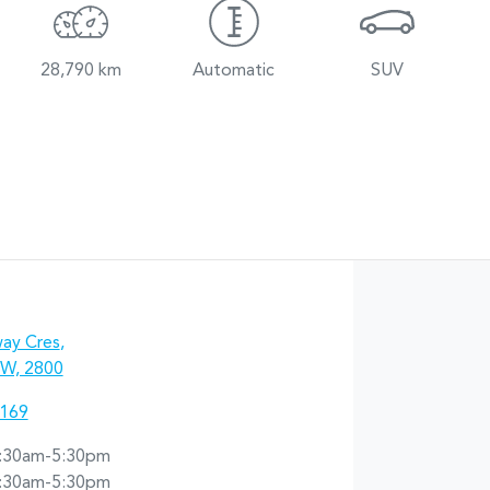
28,790 km
Automatic
SUV
ay Cres
,
W, 2800
7169
:30am-5:30pm
:30am-5:30pm