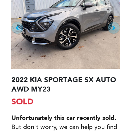
2022 KIA SPORTAGE SX AUTO
AWD MY23
SOLD
Unfortunately this
car
recently sold.
But don't worry, we can help you find