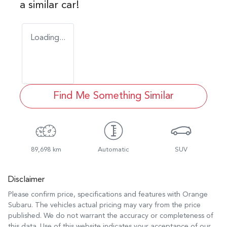
a similar
car
!
Loading...
Find Me Something Similar
89,698 km
Automatic
SUV
Disclaimer
Please confirm price, specifications and features with
Orange
Subaru
. The vehicles actual pricing may vary from the price
published. We do not warrant the accuracy or completeness of
this data. Use of this website indicates your acceptance of our