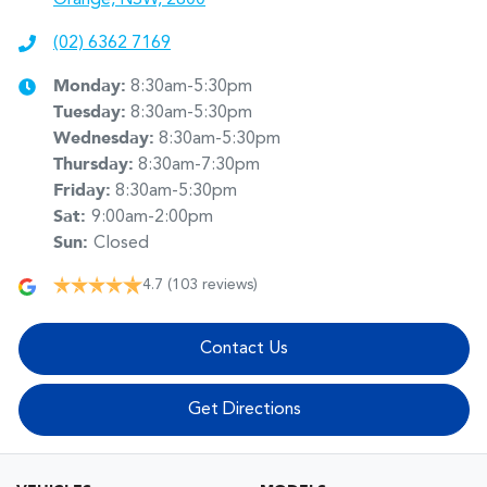
(02) 6362 7169
Monday
:
8:30am-5:30pm
Tuesday
:
8:30am-5:30pm
Wednesday
:
8:30am-5:30pm
Thursday
:
8:30am-7:30pm
Friday
:
8:30am-5:30pm
Sat
:
9:00am-2:00pm
Sun
:
Closed
4.7
(103 reviews)
Contact Us
Get Directions