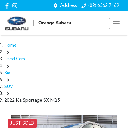
Address
(02) 6362 7169
Orange Subaru
Home
Used Cars
Kia
SUV
2022 Kia Sportage SX NQ5
JUST SOLD