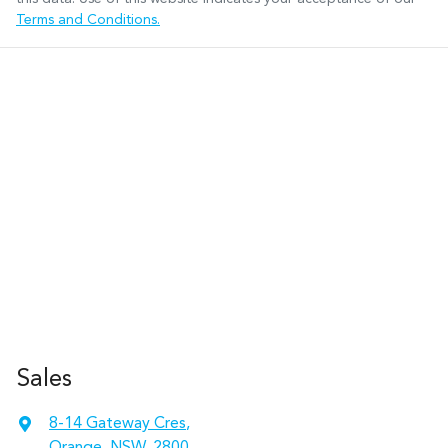
Terms and Conditions.
Sales
8-14 Gateway Cres
,
Orange, NSW, 2800