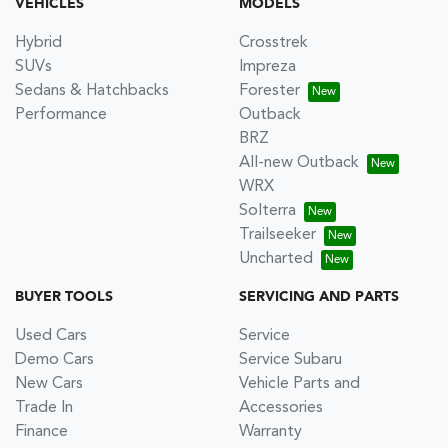
VEHICLES
MODELS
Hybrid
Crosstrek
SUVs
Impreza
Sedans & Hatchbacks
Forester
Performance
Outback
BRZ
All-new Outback
WRX
Solterra
Trailseeker
Uncharted
BUYER TOOLS
SERVICING AND PARTS
Used Cars
Service
Demo Cars
Service Subaru
New Cars
Vehicle Parts and
Trade In
Accessories
Finance
Warranty