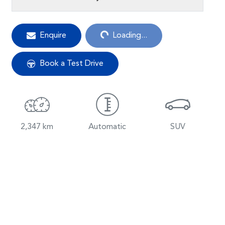
Enquire
Loading...
Loading...
Book a Test Drive
2,347 km
Automatic
SUV