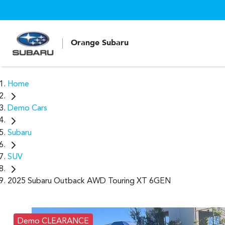
Orange Subaru
Home
Demo Cars
Subaru
SUV
2025 Subaru Outback AWD Touring XT 6GEN
Demo CLEARANCE