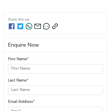
Share this
car
Enquire Now
First Name
*
Last Name
*
Email Address
*