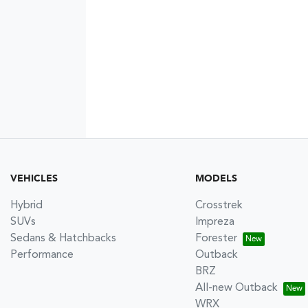
VEHICLES
MODELS
Hybrid
Crosstrek
SUVs
Impreza
Sedans & Hatchbacks
Forester
Performance
Outback
BRZ
All-new Outback
WRX