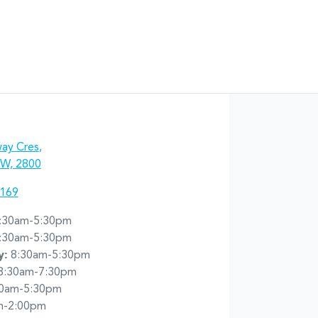
ay Cres
,
W, 2800
7169
:30am-5:30pm
:30am-5:30pm
y
:
8:30am-5:30pm
8:30am-7:30pm
30am-5:30pm
m-2:00pm