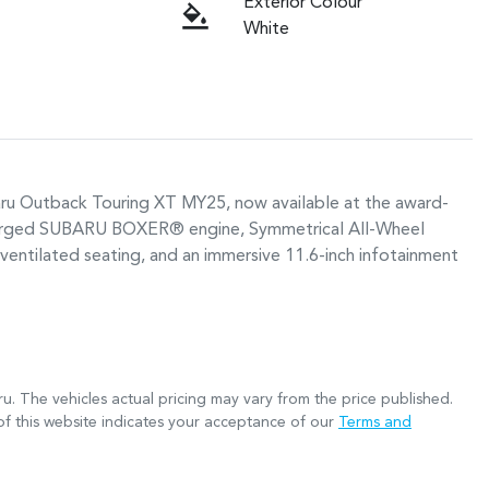
Exterior Colour
White
baru Outback Touring XT MY25, now available at the award-
ocharged SUBARU BOXER® engine, Symmetrical All-Wheel 
ventilated seating, and an immersive 11.6-inch infotainment 
ru
. The vehicles actual pricing may vary from the price published.
f this website indicates your acceptance of our
Terms and