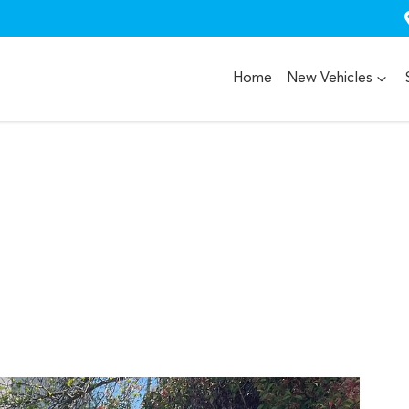
Home
New Vehicles