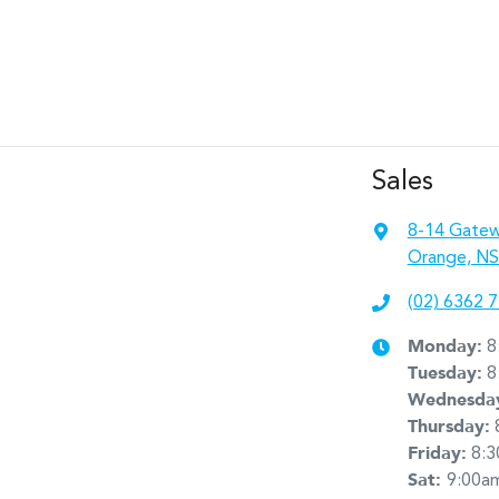
Sales
8-14 Gatew
Orange, NS
(02) 6362 
Monday
:
8
Tuesday
:
8
Wednesda
Thursday
:
Friday
:
8:
Sat
:
9:00a