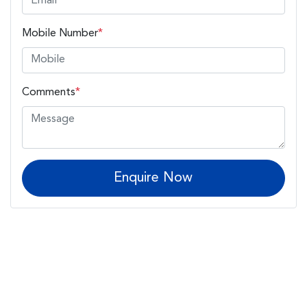
Mobile Number
*
Comments
*
Enquire Now