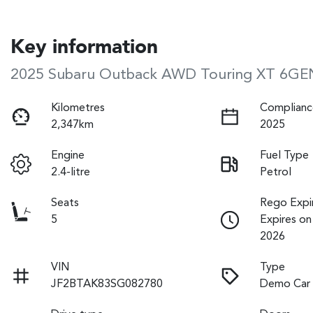
Key information
2025 Subaru Outback AWD Touring XT 6GE
Kilometres
Complianc
2,347km
2025
Engine
Fuel Type
2.4-litre
Petrol
Seats
Rego Expi
5
Expires o
2026
VIN
Type
JF2BTAK83SG082780
Demo Car