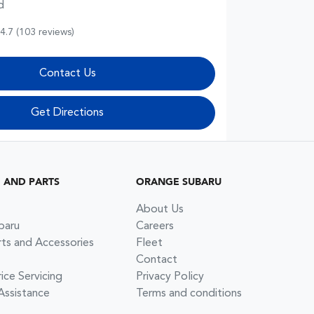
d
4.7
(103 reviews)
Contact Us
Get Directions
G AND PARTS
ORANGE SUBARU
About Us
baru
Careers
rts and Accessories
Fleet
Contact
ce Servicing
Privacy Policy
Assistance
Terms and conditions