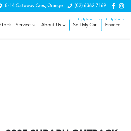
8-14 Gateway Cres, Orange
(02) 6362 7169
Stock
Service
About Us
Sell My Car
Finance