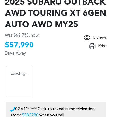
2025 SUBARU OUTBACK
AWD TOURING XT 6GEN
AUTO AWD MY25
Was
$62,758
,
now
:
0
views
$57,990
Print
Drive Away
Loading...
02 61** ****
Click to reveal number
Mention
stock
S082780
when you call