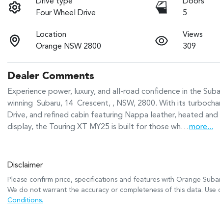
Drive type
Doors
Four Wheel Drive
5
Location
Views
Orange NSW 2800
309
Dealer Comments
Experience power, luxury, and all-road confidence in the Su
winning  Subaru, 14  Crescent, , NSW, 2800. With its turb
Drive, and refined cabin featuring Nappa leather, heated and 
display, the Touring XT MY25 is built for those wh…
more
...
Disclaimer
Please confirm price, specifications and features with
Orange Suba
We do not warrant the accuracy or completeness of this data. Use o
Conditions.