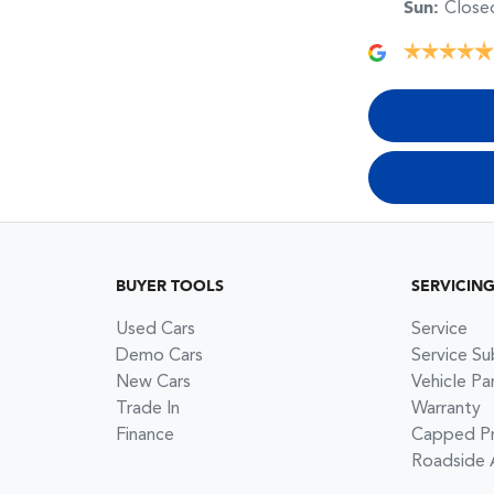
Sun
:
Close
BUYER TOOLS
SERVICIN
Used Cars
Service
Demo Cars
Service Su
New Cars
Vehicle Pa
Trade In
Warranty
Finance
Capped Pri
Roadside 