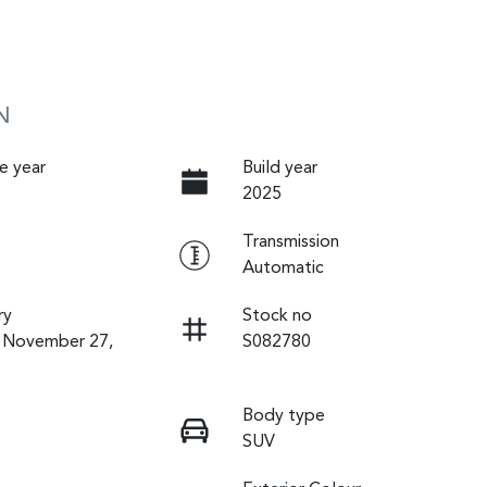
N
e year
Build year
2025
Transmission
Automatic
ry
Stock no
n November 27,
S082780
Body type
SUV