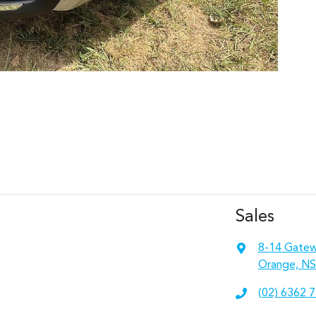
Sales
8-14 Gatew
Orange, NS
(02) 6362 