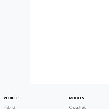
VEHICLES
MODELS
Hybrid
Crosstrek