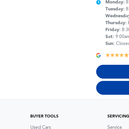
Monday
:
8
Tuesday
:
8
Wednesda
Thursday
:
Friday
:
8:
Sat
:
9:00a
Sun
:
Close
BUYER TOOLS
SERVICIN
Used Cars
Service