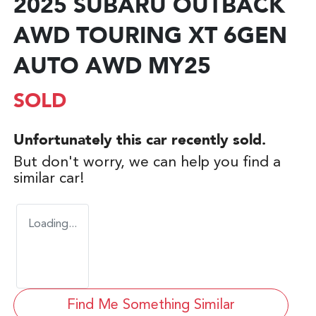
2025 SUBARU OUTBACK
AWD TOURING XT 6GEN
AUTO AWD MY25
SOLD
Unfortunately this
car
recently sold.
But don't worry, we can help you find a
similar
car
!
Loading...
Find Me Something Similar