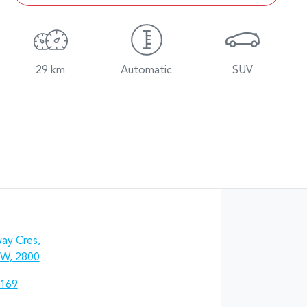
29 km
Automatic
SUV
ay Cres
,
W, 2800
7169