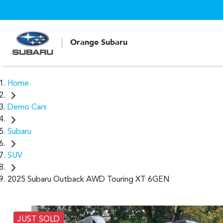
Orange Subaru
Home
Demo Cars
Subaru
SUV
2025 Subaru Outback AWD Touring XT 6GEN
JUST SOLD