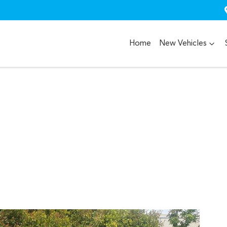
Home
New Vehicles