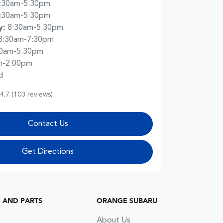
:30am-5:30pm
:30am-5:30pm
y
:
8:30am-5:30pm
8:30am-7:30pm
30am-5:30pm
m-2:00pm
d
4.7
(103 reviews)
Contact Us
Get Directions
G AND PARTS
ORANGE SUBARU
About Us