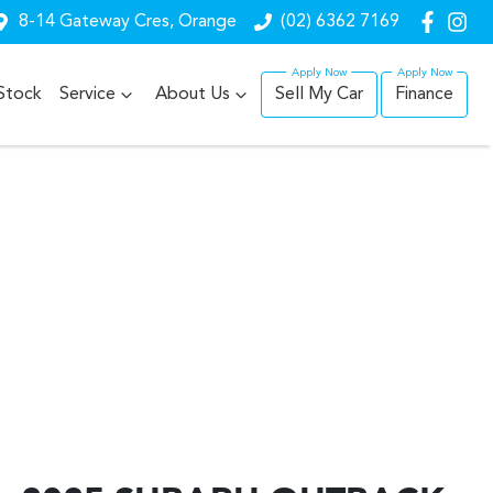
8-14 Gateway Cres, Orange
(02) 6362 7169
Stock
Service
About Us
Sell My Car
Finance